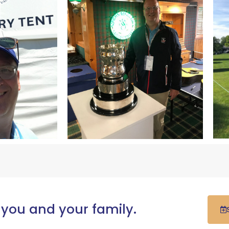
 you and your family.