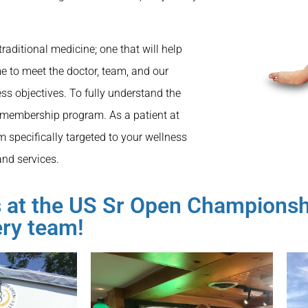
traditional medicine; one that will help
e to meet the doctor, team, and our
ss objectives. To fully understand the
 membership program. As a patient at
m specifically targeted to your wellness
and services.
rs at the US Sr Open Champions
ery team!