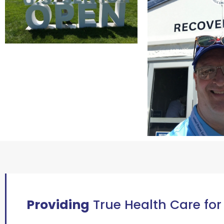
Providing
True Health Care for