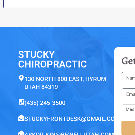
STUCKY
Get
CHIROPRACTIC
130 NORTH 800 EAST, HYRUM
UTAH 84319
(435) 245-3500
STUCKYFRONTDESK@GMAIL.COM
ASKDRJON@BEWELLUTAH.COM