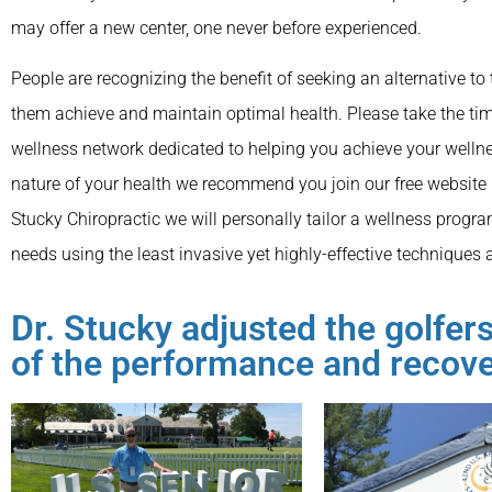
may offer a new center, one never before experienced.
People are recognizing the benefit of seeking an alternative to 
them achieve and maintain optimal health. Please take the tim
wellness network dedicated to helping you achieve your wellne
nature of your health we recommend you join our free website
Stucky Chiropractic we will personally tailor a wellness progra
needs using the least invasive yet highly-effective techniques 
Dr. Stucky adjusted the golfe
of the performance and recov