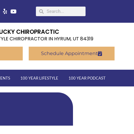
UCKY CHIROPRACTIC
TYLE CHIROPRACTOR IN HYRUM, UT 84319
Schedule Appointment
VENTS
100 YEAR LIFESTYLE
100 YEAR PODCAST