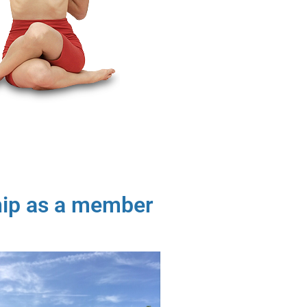
hip as a member