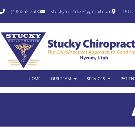
(435)245-3500
stuckyfrontdesk@gmail.com
130 N
HOME
OUR TEAM
SERVICES
PATIEN