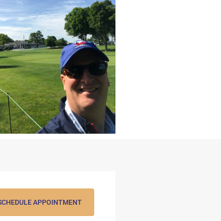
SCHEDULE APPOINTMENT