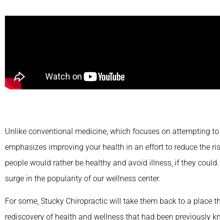
Unlike conventional medicine, which focuses on attempting to t
emphasizes improving your health in an effort to reduce the risk
people would rather be healthy and avoid illness, if they could.
surge in the popularity of our wellness center.
For some, Stucky Chiropractic will take them back to a place tha
rediscovery of health and wellness that had been previously kn