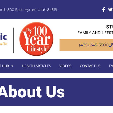
orth 800 East, Hyrum Utah 84319
ST
FAMILY AND LIFES
(435) 245-3500
T HUB
HEALTH ARTICLES
VIDEOS
CONTACT US
E
About Us