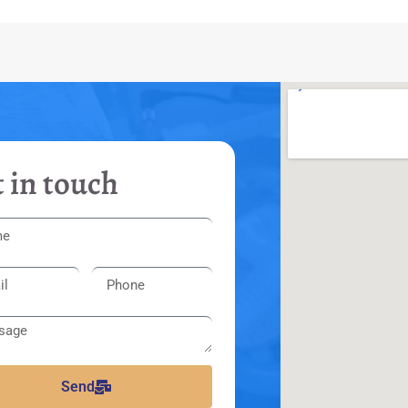
 in touch
Send