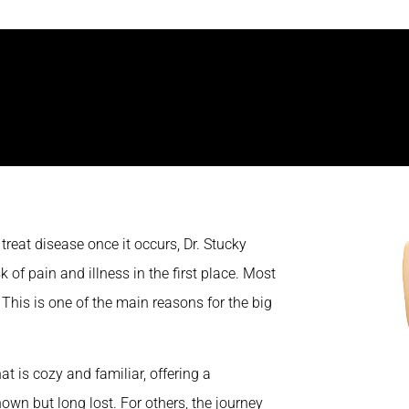
reat disease once it occurs, Dr. Stucky
 of pain and illness in the first place. Most
 This is one of the main reasons for the big
t is cozy and familiar, offering a
own but long lost. For others, the journey