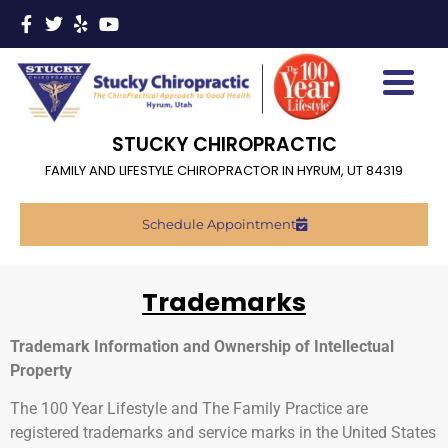
STUCKY CHIROPRACTIC
FAMILY AND LIFESTYLE CHIROPRACTOR IN HYRUM, UT 84319
Schedule Appointment
Trademarks
Trademark Information and Ownership of Intellectual
Property
The 100 Year Lifestyle and The Family Practice are
registered trademarks and service marks in the United States