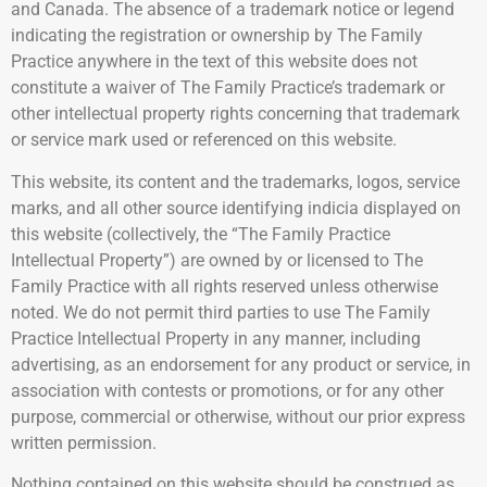
and Canada. The absence of a trademark notice or legend
indicating the registration or ownership by The Family
Practice anywhere in the text of this website does not
constitute a waiver of The Family Practice’s trademark or
other intellectual property rights concerning that trademark
or service mark used or referenced on this website.
This website, its content and the trademarks, logos, service
marks, and all other source identifying indicia displayed on
this website (collectively, the “The Family Practice
Intellectual Property”) are owned by or licensed to The
Family Practice with all rights reserved unless otherwise
noted. We do not permit third parties to use The Family
Practice Intellectual Property in any manner, including
advertising, as an endorsement for any product or service, in
association with contests or promotions, or for any other
purpose, commercial or otherwise, without our prior express
written permission.
Nothing contained on this website should be construed as