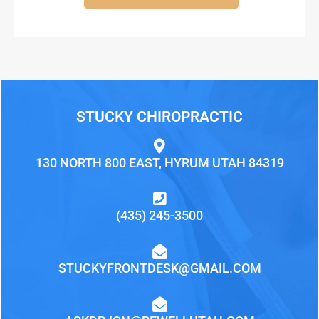
STUCKY CHIROPRACTIC
130 NORTH 800 EAST, HYRUM UTAH 84319
(435) 245-3500
STUCKYFRONTDESK@GMAIL.COM