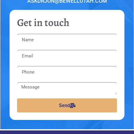
ASKDRJON@BEWELLUTAH.COM
Get in touch
Send