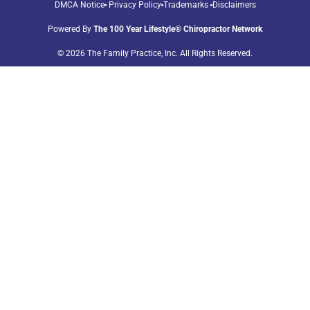
DMCA Notice
Privacy Policy
Trademarks
Disclaimers
Powered By
The 100 Year Lifestyle® Chiropractor Network
© 2026 The Family Practice, Inc. All Rights Reserved.