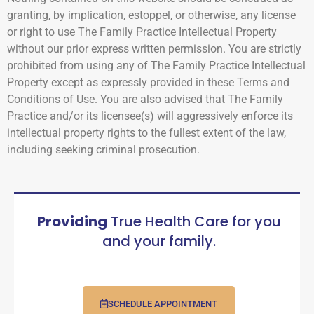
granting, by implication, estoppel, or otherwise, any license
or right to use The Family Practice Intellectual Property
without our prior express written permission. You are strictly
prohibited from using any of The Family Practice Intellectual
Property except as expressly provided in these Terms and
Conditions of Use. You are also advised that The Family
Practice and/or its licensee(s) will aggressively enforce its
intellectual property rights to the fullest extent of the law,
including seeking criminal prosecution.
Providing
True Health Care for you
and your family.
SCHEDULE APPOINTMENT