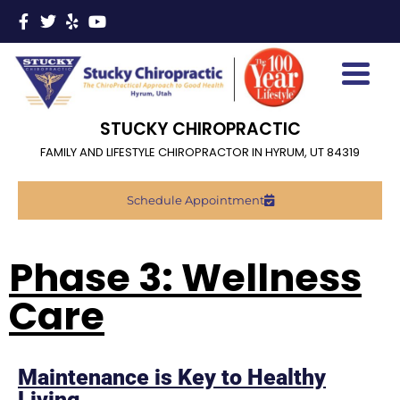
STUCKY CHIROPRACTIC
FAMILY AND LIFESTYLE CHIROPRACTOR IN HYRUM, UT 84319
Schedule Appointment
Phase 3: Wellness
Care
Maintenance is Key to Healthy
Living