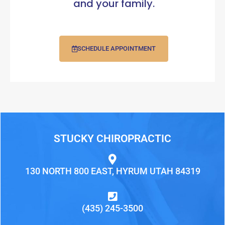
and your family.
SCHEDULE APPOINTMENT
STUCKY CHIROPRACTIC
130 NORTH 800 EAST, HYRUM UTAH 84319
(435) 245-3500