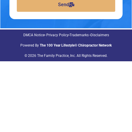
Send
DMCA Notice
Privacy Policy
Trademarks
Disclaimers
Powered By
The 100 Year Lifestyle® Chiropractor Network
© 2026 The Family Practice, Inc. All Rights Reserved.