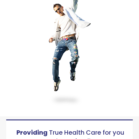
Providing
True Health Care for you