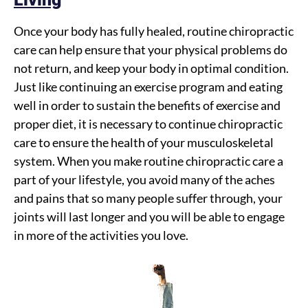
Once your body has fully healed, routine chiropractic
care can help ensure that your physical problems do
not return, and keep your body in optimal condition.
Just like continuing an exercise program and eating
well in order to sustain the benefits of exercise and
proper diet, it is necessary to continue chiropractic
care to ensure the health of your musculoskeletal
system. When you make routine chiropractic care a
part of your lifestyle, you avoid many of the aches
and pains that so many people suffer through, your
joints will last longer and you will be able to engage
in more of the activities you love.