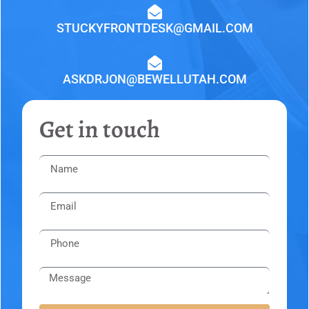
STUCKYFRONTDESK@GMAIL.COM
ASKDRJON@BEWELLUTAH.COM
Get in touch