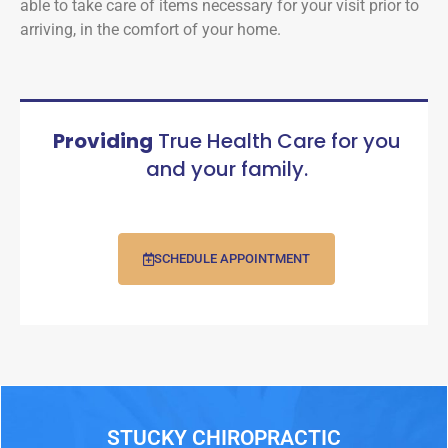
able to take care of items necessary for your visit prior to
arriving, in the comfort of your home.
Providing
True Health Care for you
and your family.
SCHEDULE APPOINTMENT
STUCKY CHIROPRACTIC