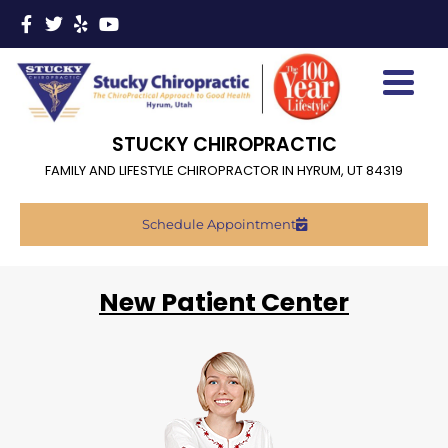
STUCKY CHIROPRACTIC
FAMILY AND LIFESTYLE CHIROPRACTOR IN HYRUM, UT 84319
Schedule Appointment
New Patient Center