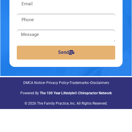
Send
DMCA Notice
Privacy Policy
Trademarks
Disclaimers
Powered By
The 100 Year Lifestyle® Chiropractor Network
© 2026 The Family Practice, Inc. All Rights Reserved.