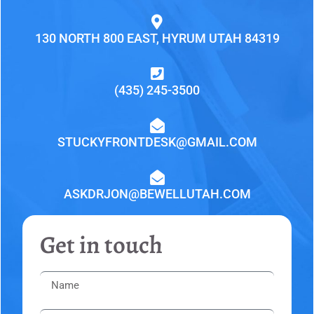
130 NORTH 800 EAST, HYRUM UTAH 84319
(435) 245-3500
STUCKYFRONTDESK@GMAIL.COM
ASKDRJON@BEWELLUTAH.COM
Get in touch