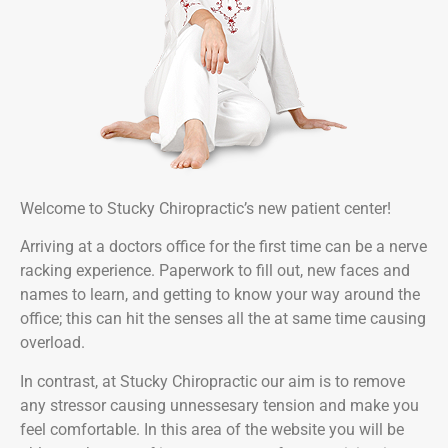
Welcome to Stucky Chiropractic’s new patient center!
Arriving at a doctors office for the first time can be a nerve
racking experience. Paperwork to fill out, new faces and
names to learn, and getting to know your way around the
office; this can hit the senses all the at same time causing
overload.
In contrast, at Stucky Chiropractic our aim is to remove
any stressor causing unnessesary tension and make you
feel comfortable. In this area of the website you will be