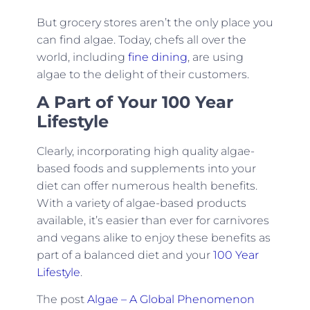
But grocery stores aren’t the only place you
can find algae. Today, chefs all over the
world, including
fine dining
, are using
algae to the delight of their customers.
A Part of Your 100 Year
Lifestyle
Clearly, incorporating high quality algae-
based foods and supplements into your
diet can offer numerous health benefits.
With a variety of algae-based products
available, it’s easier than ever for carnivores
and vegans alike to enjoy these benefits as
part of a balanced diet and your
100 Year
Lifestyle
.
The post
Algae – A Global Phenomenon