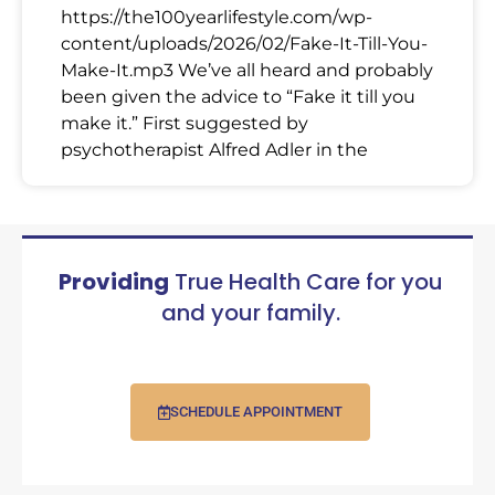
https://the100yearlifestyle.com/wp-
content/uploads/2026/02/Fake-It-Till-You-
Make-It.mp3 We’ve all heard and probably
been given the advice to “Fake it till you
make it.” First suggested by
psychotherapist Alfred Adler in the
Providing
True Health Care for you
and your family.
SCHEDULE APPOINTMENT