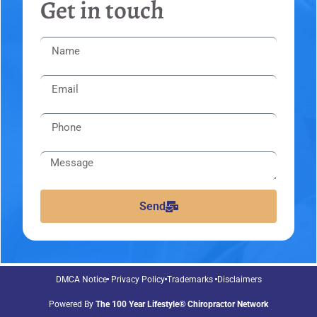
Get in touch
Send
DMCA Notice
Privacy Policy
Trademarks
Disclaimers
Powered By
The 100 Year Lifestyle® Chiropractor Network