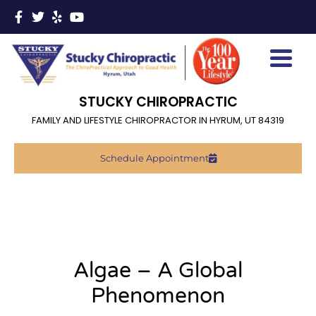
STUCKY CHIROPRACTIC
FAMILY AND LIFESTYLE CHIROPRACTOR IN HYRUM, UT 84319
Schedule Appointment
Algae – A Global
Phenomenon