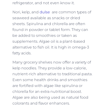
refrigerator, and not even know it.
Nori, kelp, and
dulse
are common types of
seaweed available as snacks or dried
sheets. Spirulina and chlorella are often
found in powder or tablet form. They can
be added to smoothies or taken as
supplements. Algae oil is a plant-based
alternative to fish oil. It is high in omega-3
fatty acids.
Many grocery shelves now offer a variety of
kelp noodles. They provide a low-calorie,
nutrient-rich alternative to traditional pasta.
Even some health drinks and smoothies
are fortified with algae like spirulina or
chlorella for an extra nutritional boost.
Algae are also being used as natural food
colorants and flavor enhancers.