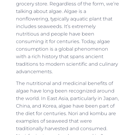
grocery store. Regardless of the form, we’re
talking about algae. Algae is a
nonflowering, typically aquatic plant that
includes seaweeds. It’s extremely
nutritious and people have been
consuming it for centuries. Today, algae
consumption is a global phenomenon
with a rich history that spans ancient
traditions to modern scientific and culinary
advancements.
The nutritional and medicinal benefits of
algae have long been recognized around
the world. In East Asia, particularly in Japan,
China, and Korea, algae have been part of
the diet for centuries. Nori and kombu are
examples of seaweed that were
traditionally harvested and consumed.