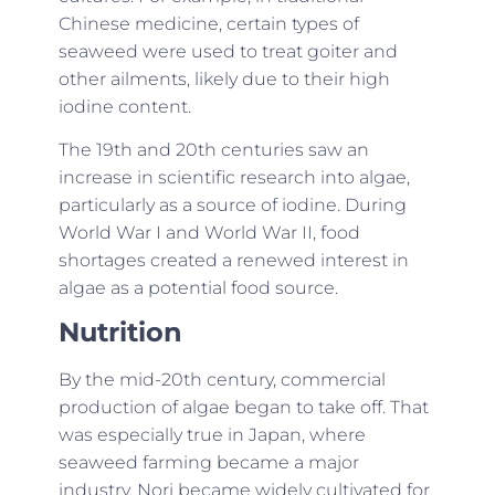
Chinese medicine, certain types of
seaweed were used to treat goiter and
other ailments, likely due to their high
iodine content.
The 19th and 20th centuries saw an
increase in scientific research into algae,
particularly as a source of iodine. During
World War I and World War II, food
shortages created a renewed interest in
algae as a potential food source.
Nutrition
By the mid-20th century, commercial
production of algae began to take off. That
was especially true in Japan, where
seaweed farming became a major
industry. Nori became widely cultivated for