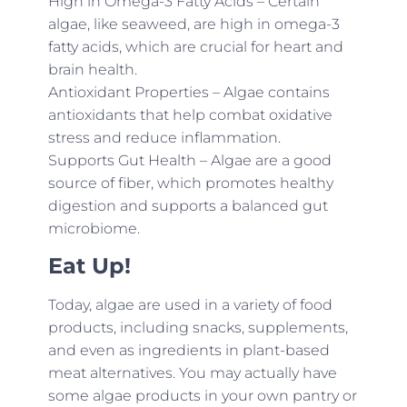
High in Omega-3 Fatty Acids – Certain
algae, like seaweed, are high in omega-3
fatty acids, which are crucial for heart and
brain health.
Antioxidant Properties – Algae contains
antioxidants that help combat oxidative
stress and reduce inflammation.
Supports Gut Health – Algae are a good
source of fiber, which promotes healthy
digestion and supports a balanced gut
microbiome.
Eat Up!
Today, algae are used in a variety of food
products, including snacks, supplements,
and even as ingredients in plant-based
meat alternatives. You may actually have
some algae products in your own pantry or