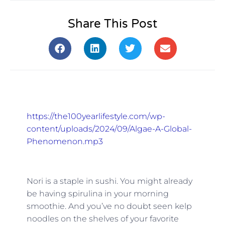
Share This Post
https://the100yearlifestyle.com/wp-
content/uploads/2024/09/Algae-A-Global-
Phenomenon.mp3
Nori is a staple in sushi. You might already
be having spirulina in your morning
smoothie. And you’ve no doubt seen kelp
noodles on the shelves of your favorite