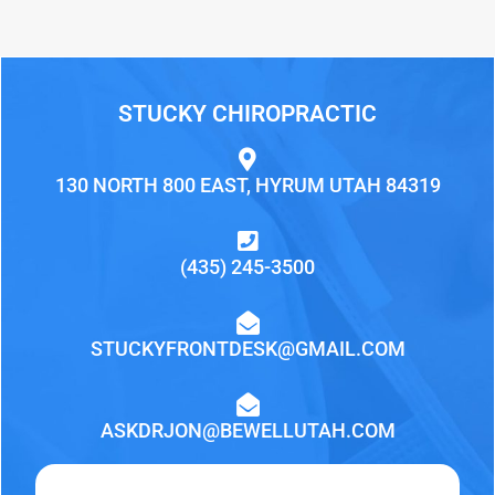
STUCKY CHIROPRACTIC
130 NORTH 800 EAST, HYRUM UTAH 84319
(435) 245-3500
STUCKYFRONTDESK@GMAIL.COM
ASKDRJON@BEWELLUTAH.COM