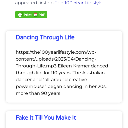
appeared first on
The 100 Year Lifestyle
.
Dancing Through Life
https://the100yearlifestyle.com/wp-
content/uploads/2023/04/Dancing-
Through-Life.mp3 Eileen Kramer danced
through life for 110 years. The Australian
dancer and “all-around creative
powerhouse” began dancing in her 20s,
more than 90 years
Fake It Till You Make It