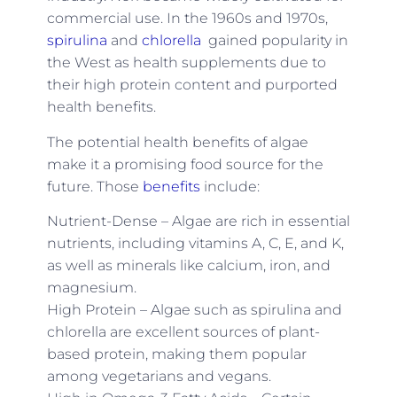
commercial use. In the 1960s and 1970s,
spirulina
and
chlorella
gained popularity in
the West as health supplements due to
their high protein content and purported
health benefits.
The potential health benefits of algae
make it a promising food source for the
future. Those
benefits
include:
Nutrient-Dense – Algae are rich in essential
nutrients, including vitamins A, C, E, and K,
as well as minerals like calcium, iron, and
magnesium.
High Protein – Algae such as spirulina and
chlorella are excellent sources of plant-
based protein, making them popular
among vegetarians and vegans.