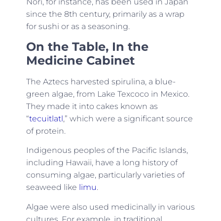
Nori, for instance, has been used in Japan
since the 8th century, primarily as a wrap
for sushi or as a seasoning.
On the Table, In the
Medicine Cabinet
The Aztecs harvested spirulina, a blue-
green algae, from Lake Texcoco in Mexico.
They made it into cakes known as
“
tecuitlatl
,” which were a significant source
of protein.
Indigenous peoples of the Pacific Islands,
including Hawaii, have a long history of
consuming algae, particularly varieties of
seaweed like
limu
.
Algae were also used medicinally in various
cultures. For example, in traditional