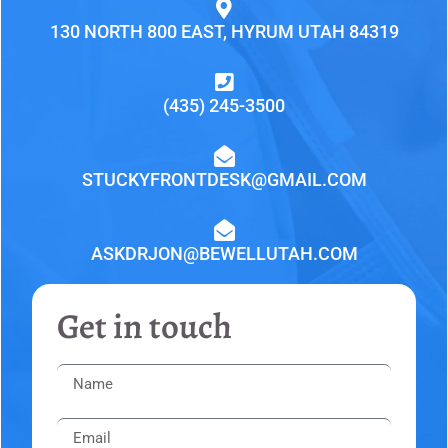
130 NORTH 800 EAST, HYRUM UTAH 84319
(435) 245-3500
STUCKYFRONTDESK@GMAIL.COM
ASKDRJON@BEWELLUTAH.COM
Get in touch