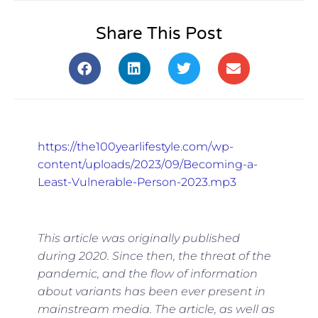
Share This Post
https://the100yearlifestyle.com/wp-
content/uploads/2023/09/Becoming-a-
Least-Vulnerable-Person-2023.mp3
This article was originally published
during 2020. Since then, the threat of the
pandemic, and the flow of information
about variants has been ever present in
mainstream media. The article, as well as