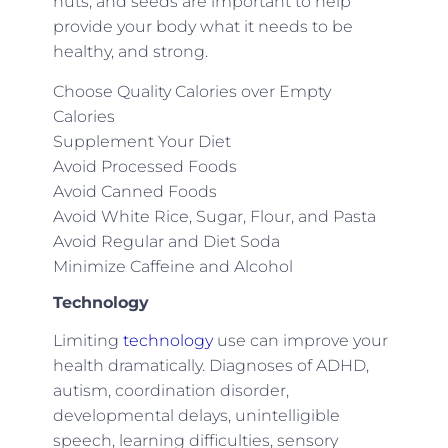
nuts, and seeds are important to help
provide your body what it needs to be
healthy, and strong.
Choose Quality Calories over Empty
Calories
Supplement Your Diet
Avoid Processed Foods
Avoid Canned Foods
Avoid White Rice, Sugar, Flour, and Pasta
Avoid Regular and Diet Soda
Minimize Caffeine and Alcohol
Technology
Limiting
technology
use can improve your
health dramatically. Diagnoses of ADHD,
autism, coordination disorder,
developmental delays, unintelligible
speech, learning difficulties, sensory