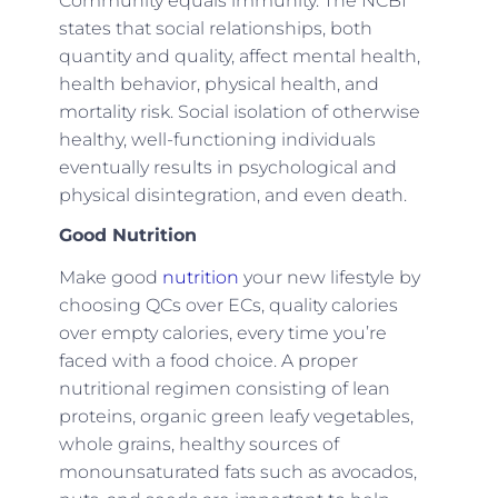
Community equals immunity. The NCBI
states that social relationships, both
quantity and quality, affect mental health,
health behavior, physical health, and
mortality risk. Social isolation of otherwise
healthy, well-functioning individuals
eventually results in psychological and
physical disintegration, and even death.
Good Nutrition
Make good
nutrition
your new lifestyle by
choosing QCs over ECs, quality calories
over empty calories, every time you’re
faced with a food choice. A proper
nutritional regimen consisting of lean
proteins, organic green leafy vegetables,
whole grains, healthy sources of
monounsaturated fats such as avocados,