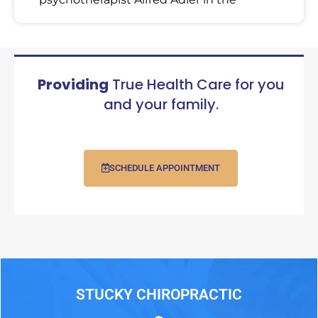
Providing
True Health Care for you
and your family.
SCHEDULE APPOINTMENT
STUCKY CHIROPRACTIC