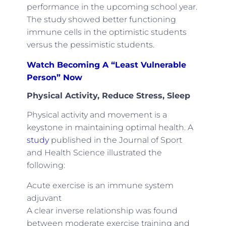
performance in the upcoming school year.
The study showed better functioning
immune cells in the optimistic students
versus the pessimistic students.
Watch Becoming A “Least Vulnerable
Person” Now
Physical Activity, Reduce Stress, Sleep
Physical activity and movement is a
keystone in maintaining optimal health. A
study
published in the Journal of Sport
and Health Science illustrated the
following:
Acute exercise is an immune system
adjuvant
A clear inverse relationship was found
between moderate exercise training and