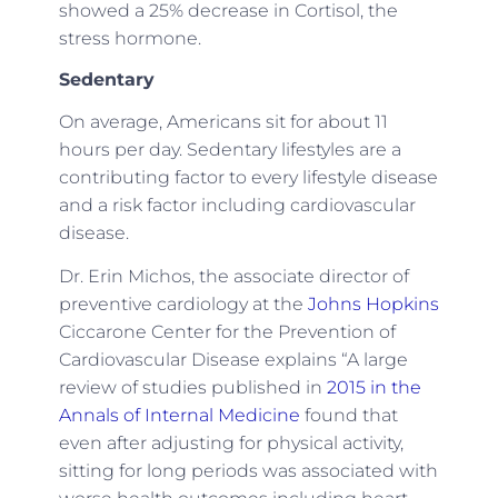
showed a 25% decrease in Cortisol, the
stress hormone.
Sedentary
On average, Americans sit for about 11
hours per day. Sedentary lifestyles are a
contributing factor to every lifestyle disease
and a risk factor including cardiovascular
disease.
Dr. Erin Michos, the associate director of
preventive cardiology at the
Johns Hopkins
Ciccarone Center for the Prevention of
Cardiovascular Disease explains “A large
review of studies published in
2015 in the
Annals of Internal Medicine
found that
even after adjusting for physical activity,
sitting for long periods was associated with