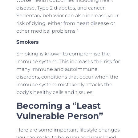
worse health outcomes including heart
disease, Type 2 diabetes, and cancer.
Sedentary behavior can also increase your
risk of dying, either from heart disease or
other medical problems.”
Smokers
Smoking is known to compromise the
immune system. This increases the risk for
many immune and autoimmune
disorders, conditions that occur when the
immune system mistakenly attacks the
body’s healthy cells and tissues.
Becoming a
“
Least
Vulnerable Person”
Here are some important lifestyle changes
you can make to help you and your loved