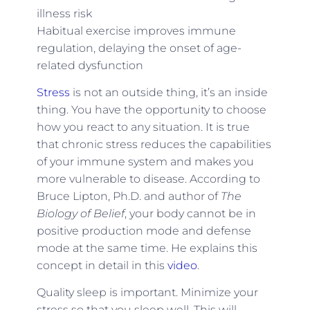
illness risk
Habitual exercise improves immune
regulation, delaying the onset of age-
related dysfunction
Stress
is not an outside thing, it’s an inside
thing. You have the opportunity to choose
how you react to any situation. It is true
that chronic stress reduces the capabilities
of your immune system and makes you
more vulnerable to disease. According to
Bruce Lipton, Ph.D. and author of
The
Biology of Belief
, your body cannot be in
positive production mode and defense
mode at the same time. He explains this
concept in detail in this
video
.
Quality sleep is important. Minimize your
stress so that you sleep well. This will