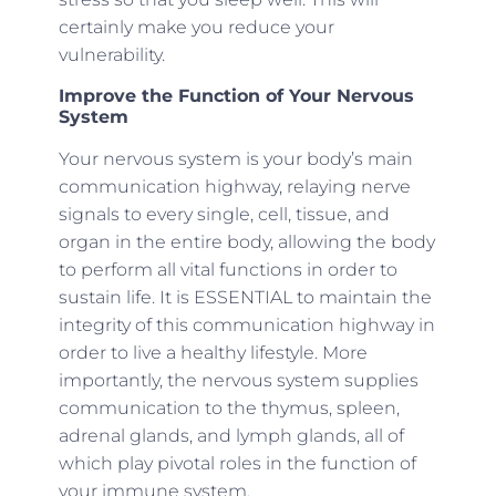
certainly make you reduce your
vulnerability.
Improve the Function of Your Nervous
System
Your nervous system is your body’s main
communication highway, relaying nerve
signals to every single, cell, tissue, and
organ in the entire body, allowing the body
to perform all vital functions in order to
sustain life. It is ESSENTIAL to maintain the
integrity of this communication highway in
order to live a healthy lifestyle. More
importantly, the nervous system supplies
communication to the thymus, spleen,
adrenal glands, and lymph glands, all of
which play pivotal roles in the function of
your immune system.