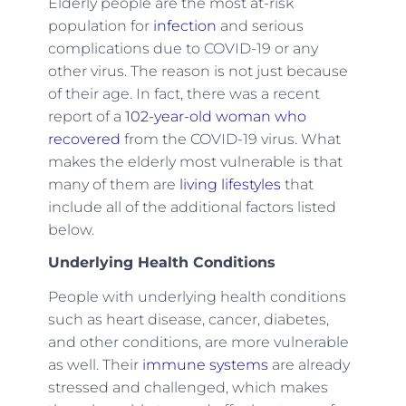
Elderly people are the most at-risk
population for
infection
and serious
complications due to COVID-19 or any
other virus. The reason is not just because
of their age. In fact, there was a recent
report of a
102-year-old woman who
recovered
from the COVID-19 virus. What
makes the elderly most vulnerable is that
many of them are
living lifestyles
that
include all of the additional factors listed
below.
Underlying Health Conditions
People with underlying health conditions
such as heart disease, cancer, diabetes,
and other conditions, are more vulnerable
as well. Their
immune systems
are already
stressed and challenged, which makes