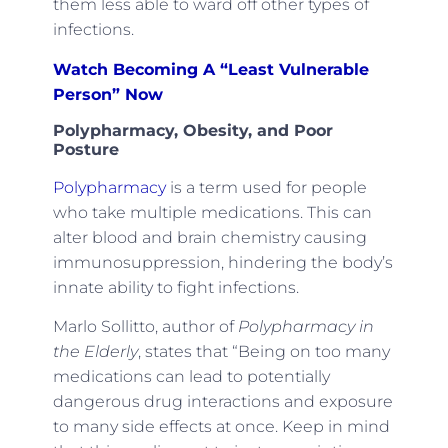
them less able to ward off other types of
infections.
Watch Becoming A “Least Vulnerable
Person” Now
Polypharmacy, Obesity, and Poor
Posture
Polypharmacy
is a term used for people
who take multiple medications. This can
alter blood and brain chemistry causing
immunosuppression, hindering the body’s
innate ability to fight infections.
Marlo Sollitto, author of
Polypharmacy in
the Elderly
, states that “Being on too many
medications can lead to potentially
dangerous drug interactions and exposure
to many side effects at once. Keep in mind