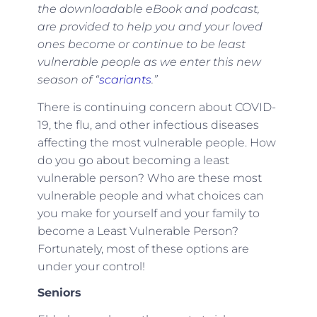
the downloadable eBook and podcast,
are provided to help you and your loved
ones become or continue to be least
vulnerable people as we enter this new
season of “
scariants
.”
There is continuing concern about COVID-
19, the flu, and other infectious diseases
affecting the most vulnerable people. How
do you go about becoming a least
vulnerable person? Who are these most
vulnerable people and what choices can
you make for yourself and your family to
become a Least Vulnerable Person?
Fortunately, most of these options are
under your control!
Seniors