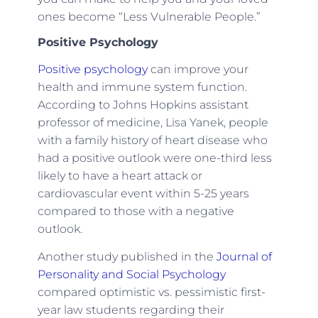
ones become “Less Vulnerable People.”
Positive Psychology
Positive psychology
can improve your
health and immune system function.
According to Johns Hopkins assistant
professor of medicine, Lisa Yanek, people
with a family history of heart disease who
had a positive outlook were one-third less
likely to have a heart attack or
cardiovascular event within 5-25 years
compared to those with a negative
outlook.
Another study published in the
Journal of
Personality and Social Psychology
compared optimistic vs. pessimistic first-
year law students regarding their