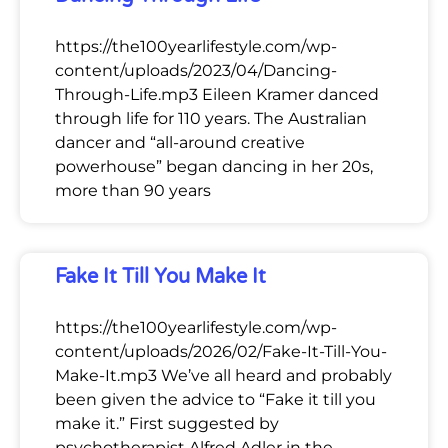
https://the100yearlifestyle.com/wp-
content/uploads/2023/04/Dancing-
Through-Life.mp3 Eileen Kramer danced
through life for 110 years. The Australian
dancer and “all-around creative
powerhouse” began dancing in her 20s,
more than 90 years
Fake It Till You Make It
https://the100yearlifestyle.com/wp-
content/uploads/2026/02/Fake-It-Till-You-
Make-It.mp3 We’ve all heard and probably
been given the advice to “Fake it till you
make it.” First suggested by
psychotherapist Alfred Adler in the