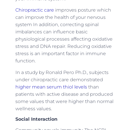
Chiropractic care
improves posture which
can improve the health of your nervous
system In addition, correcting spinal
imbalances can influence basic
physiological processes affecting oxidative
stress and DNA repair. Reducing oxidative
stress is an important factor in immune
function.
In a study by Ronald Pero Ph.D., subjects
under chiropractic care demonstrated
higher mean serum thiol levels
than
patients with active disease and produced
some values that were higher than normal
wellness values.
Social Interaction