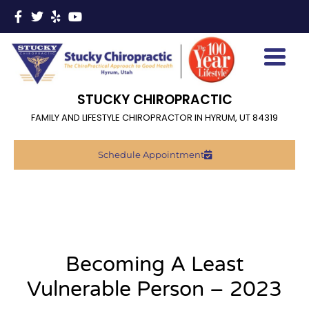
STUCKY CHIROPRACTIC
FAMILY AND LIFESTYLE CHIROPRACTOR IN HYRUM, UT 84319
Schedule Appointment
Becoming A Least
Vulnerable Person – 2023