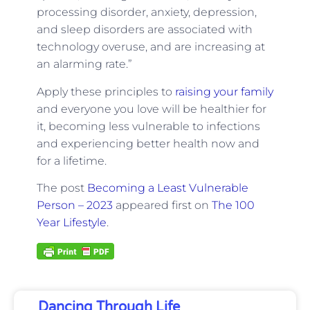
processing disorder, anxiety, depression,
and sleep disorders are associated with
technology overuse, and are increasing at
an alarming rate.”
Apply these principles to
raising your family
and everyone you love will be healthier for
it, becoming less vulnerable to infections
and experiencing better health now and
for a lifetime.
The post
Becoming a Least Vulnerable
Person – 2023
appeared first on
The 100
Year Lifestyle
.
Dancing Through Life