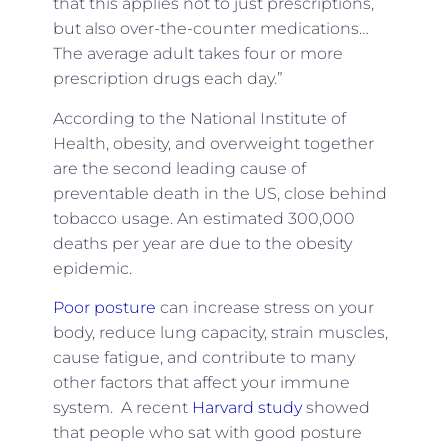
that this applies not to just prescriptions,
but also over-the-counter medications…
The average adult takes four or more
prescription drugs each day.”
According to the National Institute of
Health, obesity, and overweight together
are the second leading cause of
preventable death in the US, close behind
tobacco usage. An estimated 300,000
deaths per year are due to the obesity
epidemic.
Poor posture
can increase stress on your
body, reduce lung capacity, strain muscles,
cause fatigue, and contribute to many
other factors that affect your immune
system. A recent
Harvard study
showed
that people who sat with good posture