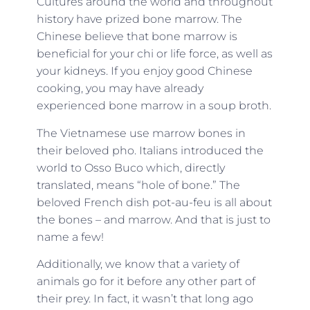
Cultures around the world and throughout
history have prized bone marrow. The
Chinese believe that bone marrow is
beneficial for your chi or life force, as well as
your kidneys. If you enjoy good Chinese
cooking, you may have already
experienced bone marrow in a soup broth.
The Vietnamese use marrow bones in
their beloved pho. Italians introduced the
world to Osso Buco which, directly
translated, means “hole of bone.” The
beloved French dish pot-au-feu is all about
the bones – and marrow. And that is just to
name a few!
Additionally, we know that a variety of
animals go for it before any other part of
their prey. In fact, it wasn’t that long ago