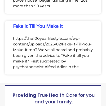
powerhouse” began dancing in her 20s,
more than 90 years
Fake It Till You Make It
https://the100yearlifestyle.com/wp-
content/uploads/2026/02/Fake-It-Till-You-
Make-It.mp3 We’ve all heard and probably
been given the advice to “Fake it till you
make it.” First suggested by
psychotherapist Alfred Adler in the
Providing
True Health Care for you
and your family.