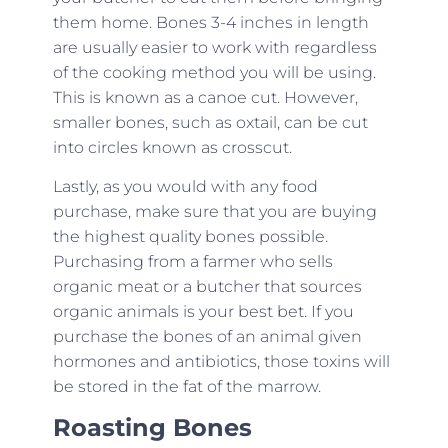
them home. Bones 3-4 inches in length
are usually easier to work with regardless
of the cooking method you will be using.
This is known as a canoe cut. However,
smaller bones, such as oxtail, can be cut
into circles known as crosscut.
Lastly, as you would with any food
purchase, make sure that you are buying
the highest quality bones possible.
Purchasing from a farmer who sells
organic meat or a butcher that sources
organic animals is your best bet. If you
purchase the bones of an animal given
hormones and antibiotics, those toxins will
be stored in the fat of the marrow.
Roasting Bones