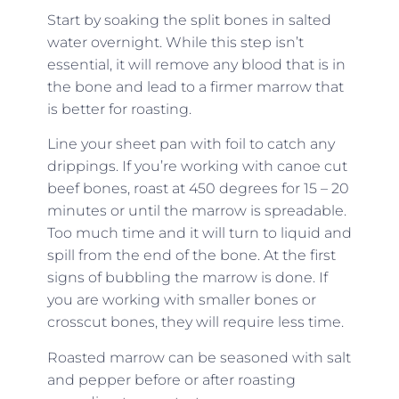
Start by soaking the split bones in salted
water overnight. While this step isn’t
essential, it will remove any blood that is in
the bone and lead to a firmer marrow that
is better for roasting.
Line your sheet pan with foil to catch any
drippings. If you’re working with canoe cut
beef bones, roast at 450 degrees for 15 – 20
minutes or until the marrow is spreadable.
Too much time and it will turn to liquid and
spill from the end of the bone. At the first
signs of bubbling the marrow is done. If
you are working with smaller bones or
crosscut bones, they will require less time.
Roasted marrow can be seasoned with salt
and pepper before or after roasting