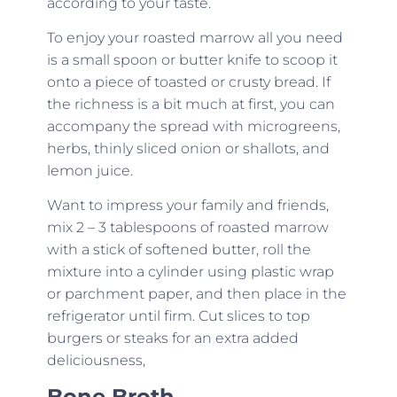
according to your taste.
To enjoy your roasted marrow all you need
is a small spoon or butter knife to scoop it
onto a piece of toasted or crusty bread. If
the richness is a bit much at first, you can
accompany the spread with microgreens,
herbs, thinly sliced onion or shallots, and
lemon juice.
Want to impress your family and friends,
mix 2 – 3 tablespoons of roasted marrow
with a stick of softened butter, roll the
mixture into a cylinder using plastic wrap
or parchment paper, and then place in the
refrigerator until firm. Cut slices to top
burgers or steaks for an extra added
deliciousness,
Bone Broth