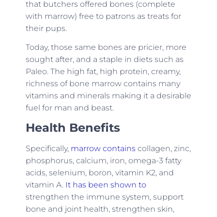
that butchers offered bones (complete
with marrow) free to patrons as treats for
their pups.
Today, those same bones are pricier, more
sought after, and a staple in diets such as
Paleo. The high fat, high protein, creamy,
richness of bone marrow contains many
vitamins and minerals making it a desirable
fuel for man and beast.
Health Benefits
Specifically,
marrow contains
collagen, zinc,
phosphorus, calcium, iron, omega-3 fatty
acids, selenium, boron, vitamin K2, and
vitamin A.
It has been shown to
strengthen the immune system, support
bone and joint health, strengthen skin,