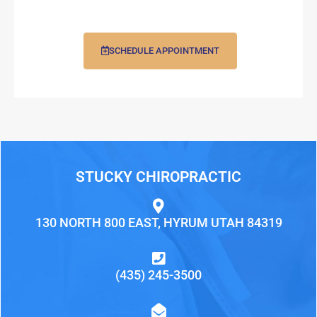
SCHEDULE APPOINTMENT
STUCKY CHIROPRACTIC
130 NORTH 800 EAST, HYRUM UTAH 84319
(435) 245-3500