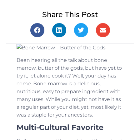
Share This Post
Been hearing all the talk about bone
marrow, butter of the gods, but have yet to
try it, let alone cook it? Well, your day has
come. Bone marrow is a delicious,
nutritious, easy to prepare ingredient with
many uses. While you might not have it as
a regular part of your diet, yet, most likely it
was a staple for your ancestors.
Multi-Cultural Favorite