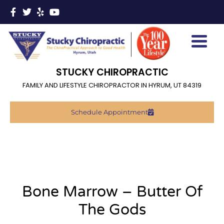
STUCKY CHIROPRACTIC
FAMILY AND LIFESTYLE CHIROPRACTOR IN HYRUM, UT 84319
Schedule Appointment
Bone Marrow – Butter Of
The Gods