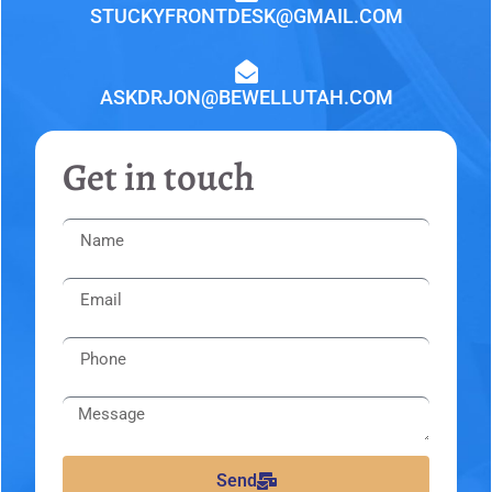
STUCKYFRONTDESK@GMAIL.COM
ASKDRJON@BEWELLUTAH.COM
Get in touch
Send