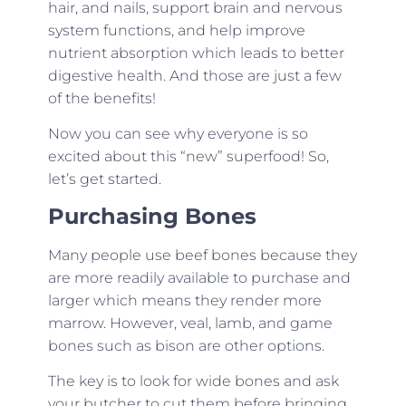
hair, and nails, support brain and nervous
system functions, and help improve
nutrient absorption which leads to better
digestive health. And those are just a few
of the benefits!
Now you can see why everyone is so
excited about this “new” superfood! So,
let’s get started.
Purchasing Bones
Many people use beef bones because they
are more readily available to purchase and
larger which means they render more
marrow. However, veal, lamb, and game
bones such as bison are other options.
The key is to look for wide bones and ask
your butcher to cut them before bringing