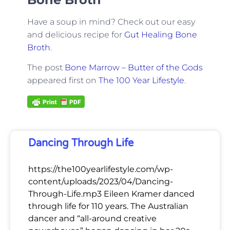
Have a soup in mind? Check out our easy
and delicious recipe for
Gut Healing Bone
Broth
.
The post
Bone Marrow – Butter of the Gods
appeared first on
The 100 Year Lifestyle
.
Dancing Through Life
https://the100yearlifestyle.com/wp-
content/uploads/2023/04/Dancing-
Through-Life.mp3 Eileen Kramer danced
through life for 110 years. The Australian
dancer and “all-around creative