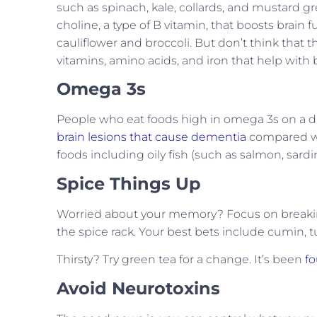
such as spinach, kale, collards, and mustard gr
choline, a type of B vitamin, that boosts brain f
cauliflower and broccoli. But don’t think that 
vitamins, amino acids, and iron that help with 
Omega 3s
People who eat foods high in omega 3s on a d
brain lesions that cause dementia
compared wit
foods including oily fish (such as salmon, sardin
Spice Things Up
Worried about your memory? Focus on breakin
the spice rack. Your best bets include cumin, 
Thirsty? Try green tea for a change. It’s been
fo
Avoid Neurotoxins