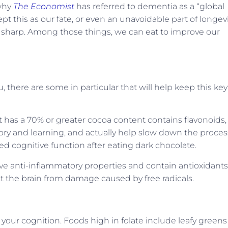
 why
The Economist
has referred to dementia as a “global
 this as our fate, or even an unavoidable part of longevi
 sharp. Among those things, we can eat to improve our
 there are some in particular that will help keep this key
 has a 70% or greater cocoa content contains flavonoids,
ory and learning, and actually help slow down the proces
 cognitive function after eating dark chocolate.
e anti-inflammatory properties and contain antioxidants
ct the brain from damage caused by free radicals.
 your cognition. Foods high in folate include leafy greens