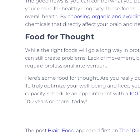
The good news is, you can control what you p
your desire for healthy longevity. These foods 
overall health. By
choosing organic and avoidi
chemicals that directly affect your brain and 
Food for Thought
While the right foods will go a long way in prote
can still create problems. Lack of movement, b
require professional intervention.
Here’s some food for thought. Are you really 
To truly optimize your well-being and keep you
capacity, schedule an appointment with a
100 
100 years or more…today!
The post
Brain Food
appeared first on
The 100 