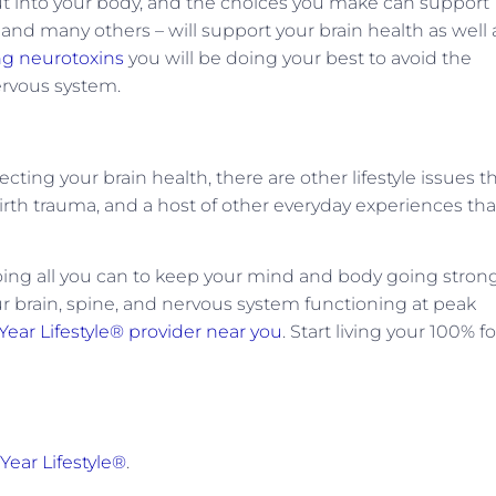
ut into your body, and the choices you make can support
– and many others – will support your brain health as well 
ng neurotoxins
you will be doing your best to avoid the
nervous system.
cting your brain health, there are other lifestyle issues t
irth trauma, and a host of other everyday experiences tha
doing all you can to keep your mind and body going stron
r brain, spine, and nervous system functioning at peak
Year Lifestyle® provider near you
. Start living your 100% fo
Year Lifestyle®
.