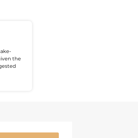
Make-
given the
ggested