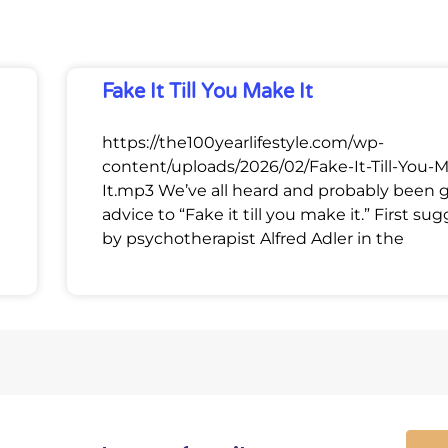
Fake It Till You Make It
https://the100yearlifestyle.com/wp-
content/uploads/2026/02/Fake-It-Till-You-
It.mp3 We’ve all heard and probably been 
advice to “Fake it till you make it.” First su
by psychotherapist Alfred Adler in the