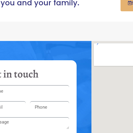
 you and your family.
 in touch