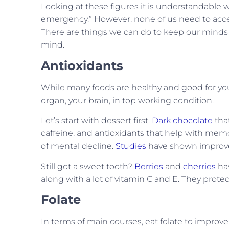
Looking at these figures it is understandable
emergency.” However, none of us need to accept
There are things we can do to keep our minds
mind.
Antioxidants
While many foods are healthy and good for you,
organ, your brain, in top working condition.
Let’s start with dessert first.
Dark chocolate
that
caffeine, and antioxidants that help with mem
of mental decline.
Studies
have shown improved
Still got a sweet tooth?
Berries
and
cherries
hav
along with a lot of vitamin C and E. They prote
Folate
In terms of main courses, eat folate to improve