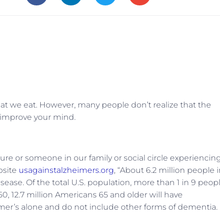
what we eat. However, many people don’t realize that the
to improve your mind.
re or someone in our family or social circle experiencin
bsite
usagainstalzheimers.org
, “
About 6.2 million people 
sease. Of the total U.S. population, more than 1 in 9 peop
0, 12.7 million Americans 65 and older will have
eimer’s alone and do not include other forms of dementia