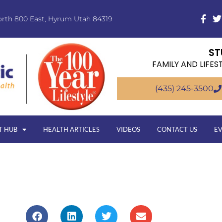
orth 800 East, Hyrum Utah 84319
ST
FAMILY AND LIFES
(435) 245-3500
T HUB
HEALTH ARTICLES
VIDEOS
CONTACT US
E