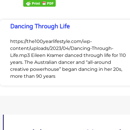
Dancing Through Life
https://the100yearlifestyle.com/wp-
content/uploads/2023/04/Dancing-Through-
Life.mp3 Eileen Kramer danced through life for 110
years. The Australian dancer and “all-around
creative powerhouse” began dancing in her 20s,
more than 90 years