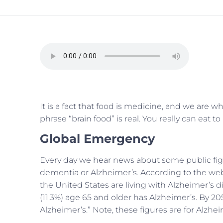
It is a fact that food is medicine, and we are 
phrase “brain food” is real. You really can eat 
Global Emergency
Every day we hear news about some public figu
dementia or Alzheimer’s. According to the we
the United States are living with Alzheimer’s di
(11.3%) age 65 and older has Alzheimer’s.
By 205
Alzheimer’s.” Note, these figures are for Alzh