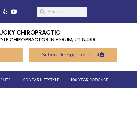
UCKY CHIROPRACTIC
TYLE CHIROPRACTOR IN HYRUM, UT 84319
Schedule Appointment
VENTS
100 YEAR LIFESTYLE
100 YEAR PODCAST