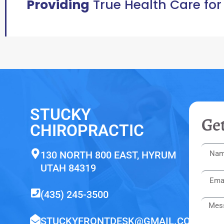
Providing
True Health Care for
STUCKY
Get
CHIROPRACTIC
130 NORTH 800 EAST, HYRUM
UTAH 84319
(435) 245-3500
STUCKYFRONTDESK@GMAIL.COM