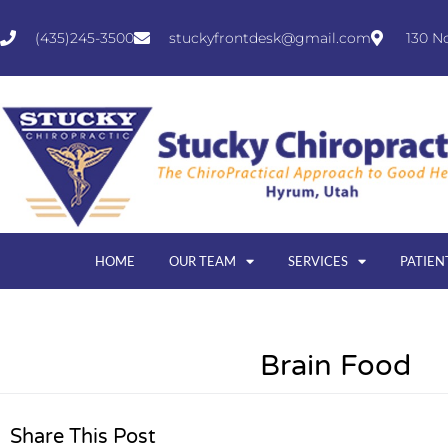
(435)245-3500
stuckyfrontdesk@gmail.com
130 N
HOME
OUR TEAM
SERVICES
PATIEN
Brain Food
Share This Post