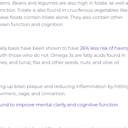
eens. Beans and legumes are also high in folate, as well 
unction. Folate is also found in cruciferous vegetables like
these foods contain folate alone. They also contain other
brain function and cognition.
aily basis have been shown to have
26% less risk of havin
h those who do not. Omega 3s are fatty acids found in
es, and tuna), flax and other seeds, nuts, and olive oil.
g up brain plaque and reducing inflammation by hittin
turmeric, sage, and cinnamon.
und to improve mental clarity and cognitive function
.