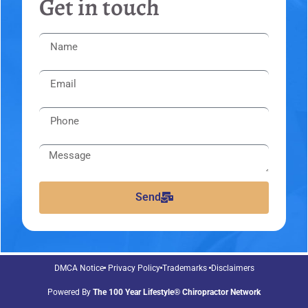
Get in touch
Send
DMCA Notice
Privacy Policy
Trademarks
Disclaimers
Powered By
The 100 Year Lifestyle® Chiropractor Network