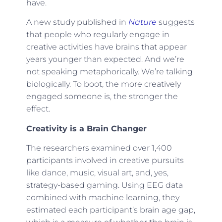
have.
A new study published in
Nature
suggests
that people who regularly engage in
creative activities have brains that appear
years younger than expected. And we’re
not speaking metaphorically. We’re talking
biologically. To boot, the more creatively
engaged someone is, the stronger the
effect.
Creativity is a Brain Changer
The researchers examined over 1,400
participants involved in creative pursuits
like dance, music, visual art, and, yes,
strategy-based gaming. Using EEG data
combined with machine learning, they
estimated each participant’s brain age gap,