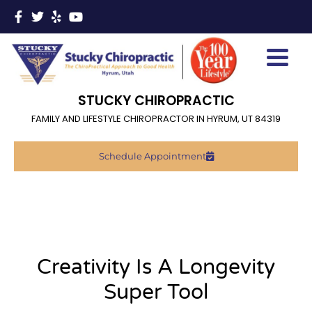
STUCKY CHIROPRACTIC
FAMILY AND LIFESTYLE CHIROPRACTOR IN HYRUM, UT 84319
Schedule Appointment
Creativity Is A Longevity
Super Tool