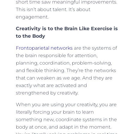
short time saw meaningful improvements.
This isn’t about talent. It’s about
engagement.
Creativity is to the Brain Like Exercise is
to the Body
Frontoparietal networks
are the systems of
the brain responsible for attention,
planning, coordination, problem-solving,
and flexible thinking. They’re the networks
that can weaken as we age. And they are
exactly what are activated and
strengthened by creativity.
When you are using your creativity, you are
literally forcing your brain to learn
something new, coordinate systems in the
body at once, and adapt in the moment.