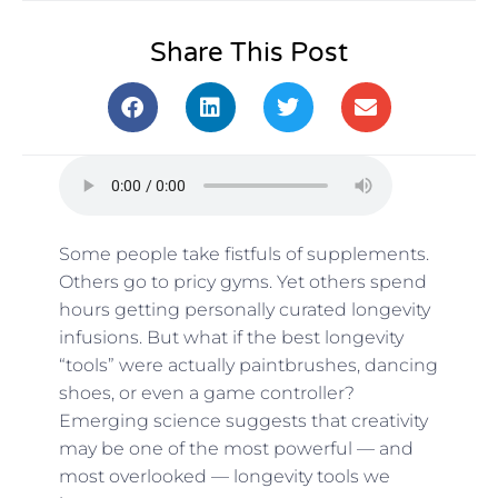
Share This Post
Some people take fistfuls of supplements.
Others go to pricy gyms. Yet others spend
hours getting personally curated longevity
infusions. But what if the best longevity
“tools” were actually paintbrushes, dancing
shoes, or even a game controller?
Emerging science suggests that creativity
may be one of the most powerful — and
most overlooked — longevity tools we