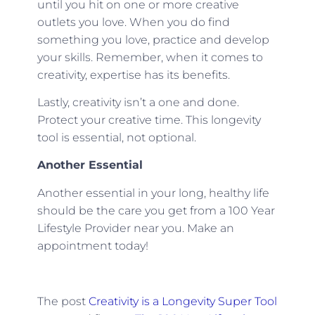
until you hit on one or more creative
outlets you love. When you do find
something you love, practice and develop
your skills. Remember, when it comes to
creativity, expertise has its benefits.
Lastly, creativity isn’t a one and done.
Protect your creative time. This longevity
tool is essential, not optional.
Another Essential
Another essential in your long, healthy life
should be the care you get from a 100 Year
Lifestyle Provider near you. Make an
appointment today!
The post
Creativity is a Longevity Super Tool