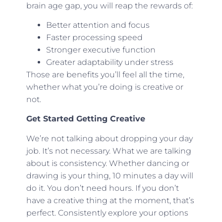
brain age gap, you will reap the rewards of:
Better attention and focus
Faster processing speed
Stronger executive function
Greater adaptability under stress
Those are benefits you’ll feel all the time,
whether what you’re doing is creative or
not.
Get Started Getting Creative
We’re not talking about dropping your day
job. It’s not necessary. What we are talking
about is consistency. Whether dancing or
drawing is your thing, 10 minutes a day will
do it. You don’t need hours. If you don’t
have a creative thing at the moment, that’s
perfect. Consistently explore your options