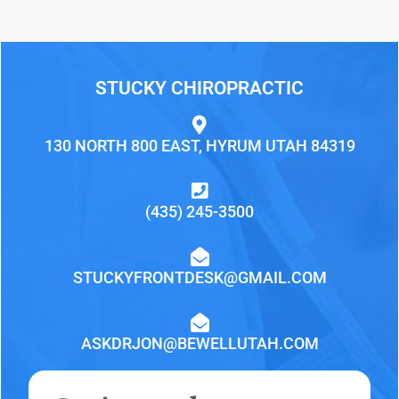
STUCKY CHIROPRACTIC
130 NORTH 800 EAST, HYRUM UTAH 84319
(435) 245-3500
STUCKYFRONTDESK@GMAIL.COM
ASKDRJON@BEWELLUTAH.COM