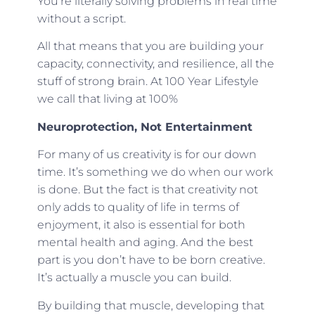
You’re literally solving problems in real time
without a script.
All that means that you are building your
capacity, connectivity, and resilience, all the
stuff of strong brain. At 100 Year Lifestyle
we call that living at 100%
Neuroprotection, Not Entertainment
For many of us creativity is for our down
time. It’s something we do when our work
is done. But the fact is that creativity not
only adds to quality of life in terms of
enjoyment, it also is essential for both
mental health and aging. And the best
part is you don’t have to be born creative.
It’s actually a muscle you can build.
By building that muscle, developing that