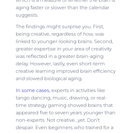
which is a measure of whether the brain is
aging faster or slower than the calendar
suggests.
The findings might surprise you. First,
being creative, regardless of
how,
was
linked to younger-looking brains. Second,
greater expertise in your area of creativity
was reflected in a greater brain-aging
delay. However, lastly, even short-term
creative learning improved brain efficiency
and slowed biological aging.
In some cases,
experts in activities like
tango dancing, music, drawing, or real-
time strategy gaming showed brains that
appeared five to seven years younger than
non-experts. Not creative…yet. Don’t
despair. Even beginners who trained for a