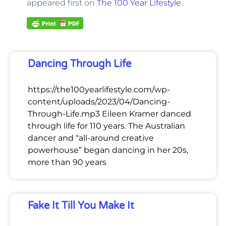
appeared first on
The 100 Year Lifestyle
.
Dancing Through Life
https://the100yearlifestyle.com/wp-
content/uploads/2023/04/Dancing-
Through-Life.mp3 Eileen Kramer danced
through life for 110 years. The Australian
dancer and “all-around creative
powerhouse” began dancing in her 20s,
more than 90 years
Fake It Till You Make It