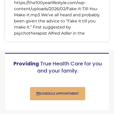
https://the100yearlifestyle.com/wp-
content/uploads/2026/02/Fake-It-Till-You-
Make-It.mp3 We’ve all heard and probably
been given the advice to “Fake it till you
make it.” First suggested by
psychotherapist Alfred Adler in the
Providing
True Health Care for you
and your family.
SCHEDULE APPOINTMENT