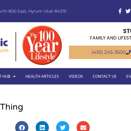
orth 800 East, Hyrum Utah 84319
ST
FAMILY AND LIFES
(435) 245-3500
T HUB
HEALTH ARTICLES
VIDEOS
CONTACT US
E
 Thing