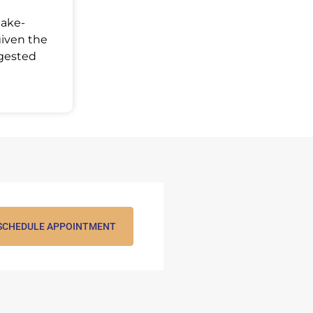
Make-
given the
ggested
SCHEDULE APPOINTMENT