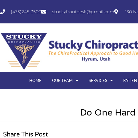
(435)245-3500
stuckyfrontdesk@gmail.com
130 N
HOME
OUR TEAM
SERVICES
PATIEN
Do One Hard
Share This Post