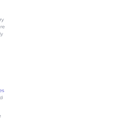
ry
are
ly
tes
nd
e