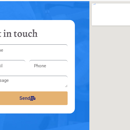
 in touch
Send