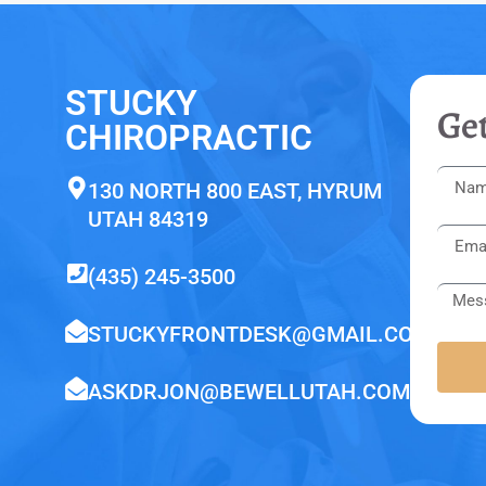
STUCKY
Get
CHIROPRACTIC
130 NORTH 800 EAST, HYRUM
UTAH 84319
(435) 245-3500
STUCKYFRONTDESK@GMAIL.COM
ASKDRJON@BEWELLUTAH.COM