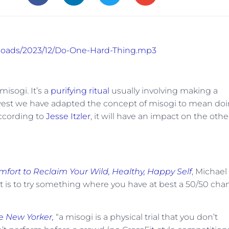
uploads/2023/12/Do-One-Hard-Thing.mp3
isogi. It’s a
purifying ritual
usually involving making a
he west we have adapted the concept of misogi to mean do
according to
Jesse Itzler
, it will have an impact on the othe
mfort to Reclaim Your Wild, Healthy, Happy Self
, Michael
rst is to try something where you have at best a 50/50 cha
he
New Yorker,
“a misogi is a physical trial that you don’t