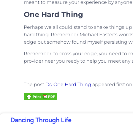
meant to measure your experience by anyone e
One Hard Thing
Perhaps we all could stand to shake things up a
hard thing. Remember Michael Easter’s words
edge but somehow found myself persisting we
Remember, to cross your edge, you need to make 
provider near you ready to help you meet any a
The post
Do One Hard Thing
appeared first o
Dancing Through Life