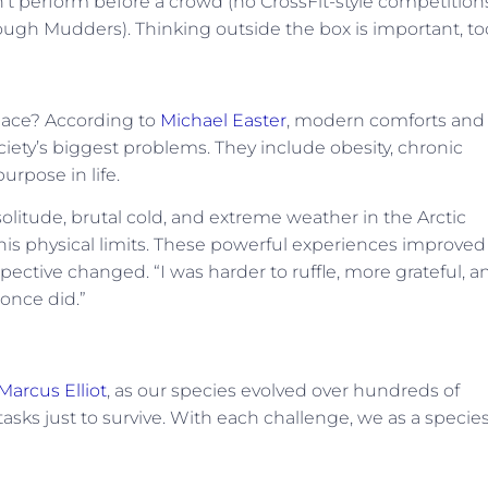
’t perform before a crowd (no CrossFit-style competitions
ough Mudders). Thinking outside the box is important, to
place? According to
Michael Easter
, modern comforts and
ciety’s biggest problems. They include obesity, chronic
urpose in life.
olitude, brutal cold, and extreme weather in the Arctic
s physical limits. These powerful experiences improved
spective changed. “I was harder to ruffle, more grateful, a
 once did.”
 Marcus Elliot
, as our species evolved over hundreds of
tasks just to survive. With each challenge, we as a specie