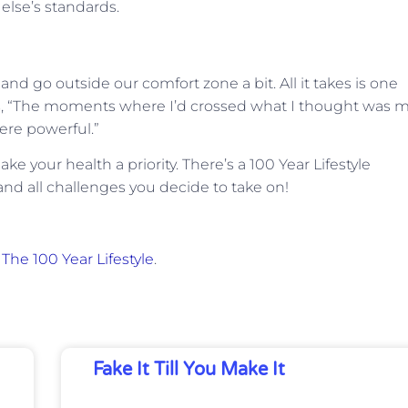
lse’s standards.
nd go outside our comfort zone a bit. All it takes is one
, “The moments where I’d crossed what I thought was 
re powerful.”
your health a priority. There’s a 100 Year Lifestyle
nd all challenges you decide to take on!
n
The 100 Year Lifestyle
.
Fake It Till You Make It