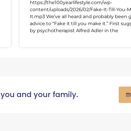
https://the100yearlifestyle.com/wp-
content/uploads/2026/02/Fake-It-Till-You-
It.mp3 We’ve all heard and probably been 
advice to “Fake it till you make it.” First su
by psychotherapist Alfred Adler in the
 you and your family.