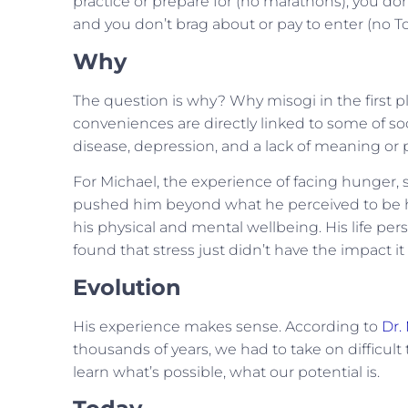
practice or prepare for (no marathons), you don
and you don’t brag about or pay to enter (no T
Why
The question is why? Why misogi in the first 
conveniences are directly linked to some of so
disease, depression, and a lack of meaning or p
For Michael, the experience of facing hunger, s
pushed him beyond what he perceived to be hi
his physical and mental wellbeing. His life per
found that stress just didn’t have the impact it
Evolution
His experience makes sense. According to
Dr.
thousands of years, we had to take on difficult 
learn what’s possible, what our potential is.