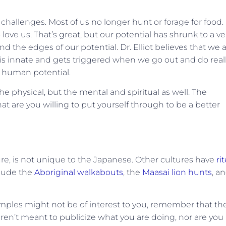
 challenges. Most of us no longer hunt or forage for food.
e us. That’s great, but our potential has shrunk to a ve
 the edges of our potential. Dr. Elliot believes that we 
 is innate and gets triggered when we go out and do real
r human potential.
 physical, but the mental and spiritual as well. The
 are you willing to put yourself through to be a better
ture, is not unique to the Japanese. Other cultures have
ri
clude the
Aboriginal walkabouts
, the
Maasai lion hunts
, a
ples might not be of interest to you, remember that th
ren’t meant to publicize what you are doing, nor are you