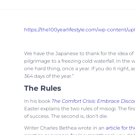
https://the100yearlifestyle.com/wp-content/
We have the Japanese to thank for the idea of m
pilgrimage to a freezing cold waterfall. In t
one hard thing, once a year. If you do it right, 
364 days of the year.”
The Rules
In his book
The Comfort Crisis: Embrace Disco
Easter explains the two rules of misogi. The fi
of success. The second is, don’t die.
Writer Charles Bethea wrote in an
article for t