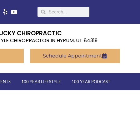
UCKY CHIROPRACTIC
TYLE CHIROPRACTOR IN HYRUM, UT 84319
Schedule Appointment
VENTS
100 YEAR LIFESTYLE
100 YEAR PODCAST