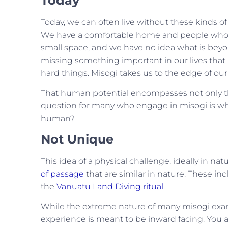
Today
Today, we can often live without these kinds of
We have a comfortable home and people who lov
small space, and we have no idea what is beyond
missing something important in our lives that
hard things. Misogi takes us to the edge of ou
That human potential encompasses not only the
question for many who engage in misogi is what
human?
Not Unique
This idea of a physical challenge, ideally in na
of passage
that are similar in nature. These in
the
Vanuatu Land Diving ritual
.
While the extreme nature of many misogi exam
experience is meant to be inward facing. You a