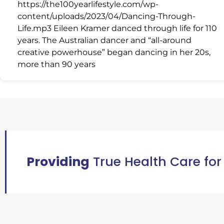
https://the100yearlifestyle.com/wp-
content/uploads/2023/04/Dancing-Through-
Life.mp3 Eileen Kramer danced through life for 110
years. The Australian dancer and “all-around
creative powerhouse” began dancing in her 20s,
more than 90 years
Providing
True Health Care for