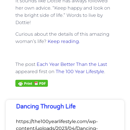
It sounds like Dottie has always followed
her own advice. “Keep happy and look on
the bright side of life.” Words to live by
Dottie!
Curious about the details of this amazing
woman’s life?
Keep reading.
The post
Each Year Better Than the Last
appeared first on
The 100 Year Lifestyle
.
Dancing Through Life
https://the100yearlifestyle.com/wp-
content/uploads/2023/04/Dancing-