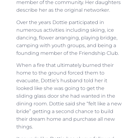
member of the community. Her daughters
describe her as the original networker.
Over the years Dottie participated in
numerous activities including skiing, ice
dancing, flower arranging, playing bridge,
camping with youth groups, and being a
founding member of the Friendship Club.
When a fire that ultimately burned their
home to the ground forced them to
evacuate, Dottie’s husband told her it
looked like she was going to get the
sliding glass door she had wanted in the
dining room. Dottie said she “felt like a new
bride” getting a second chance to build
their dream home and purchase all new
things.