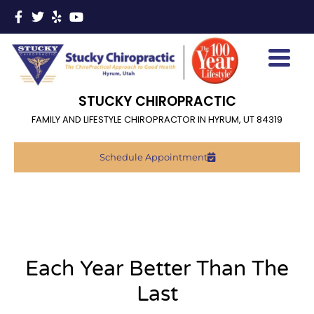
STUCKY CHIROPRACTIC
FAMILY AND LIFESTYLE CHIROPRACTOR IN HYRUM, UT 84319
Schedule Appointment
Each Year Better Than The
Last