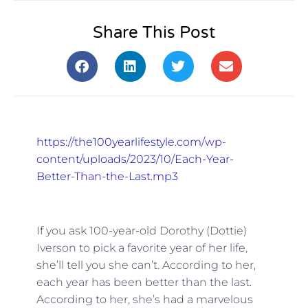
Share This Post
https://the100yearlifestyle.com/wp-
content/uploads/2023/10/Each-Year-
Better-Than-the-Last.mp3
If you ask 100-year-old Dorothy (Dottie)
Iverson to pick a favorite year of her life,
she’ll tell you she can’t. According to her,
each year has been better than the last.
According to her, she’s had a marvelous