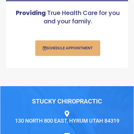
Providing
True Health Care for you
and your family.
SCHEDULE APPOINTMENT
STUCKY CHIROPRACTIC
130 NORTH 800 EAST, HYRUM UTAH 84319