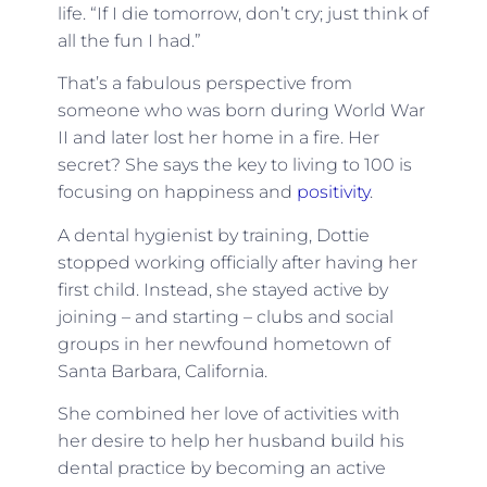
life. “If I die tomorrow, don’t cry; just think of
all the fun I had.”
That’s a fabulous perspective from
someone who was born during World War
II and later lost her home in a fire. Her
secret? She says the key to living to 100 is
focusing on happiness and
positivity
.
A dental hygienist by training, Dottie
stopped working officially after having her
first child. Instead, she stayed active by
joining – and starting – clubs and social
groups in her newfound hometown of
Santa Barbara, California.
She combined her love of activities with
her desire to help her husband build his
dental practice by becoming an active