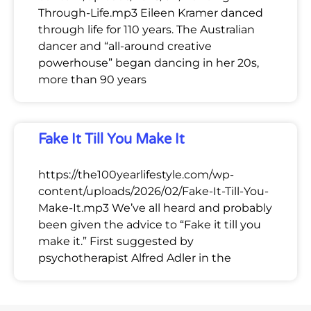
Through-Life.mp3 Eileen Kramer danced
through life for 110 years. The Australian
dancer and “all-around creative
powerhouse” began dancing in her 20s,
more than 90 years
Fake It Till You Make It
https://the100yearlifestyle.com/wp-
content/uploads/2026/02/Fake-It-Till-You-
Make-It.mp3 We’ve all heard and probably
been given the advice to “Fake it till you
make it.” First suggested by
psychotherapist Alfred Adler in the