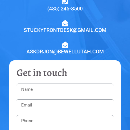
(435) 245-3500
STUCKYFRONTDESK@GMAIL.COM
ASKDRJON@BEWELLUTAH.COM
Get in touch