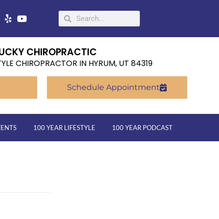
UCKY CHIROPRACTIC
TYLE CHIROPRACTOR IN HYRUM, UT 84319
Schedule Appointment
VENTS
100 YEAR LIFESTYLE
100 YEAR PODCAST