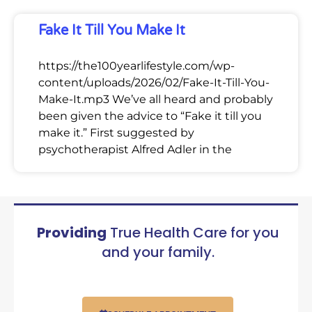
Fake It Till You Make It
https://the100yearlifestyle.com/wp-
content/uploads/2026/02/Fake-It-Till-You-
Make-It.mp3 We’ve all heard and probably
been given the advice to “Fake it till you
make it.” First suggested by
psychotherapist Alfred Adler in the
Providing
True Health Care for you
and your family.