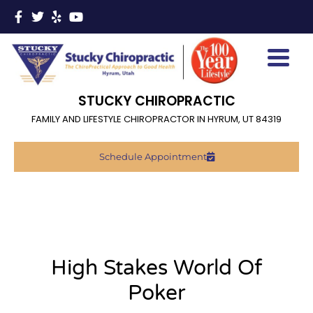
STUCKY CHIROPRACTIC
FAMILY AND LIFESTYLE CHIROPRACTOR IN HYRUM, UT 84319
Schedule Appointment
High Stakes World Of
Poker