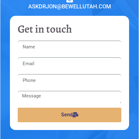
ASKDRJON@BEWELLUTAH.COM
Get in touch
Send