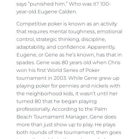
says “punished him.” Who was it? 100-
year-old Eugene Calden.
Competitive poker is known as an activity
that requires mental toughness, emotional
control, strategic thinking, discipline,
adaptability, and confidence. Apparently,
Eugene, or Gene as he’s known, has that in
spades. Gene was 80 years old when Chris
won his first World Series of Poker
tournament in 2003. While Gene grew up
playing poker for pennies and nickels with
the neighborhood kids, it wasn’t until her
turned 80 that he began playing
professionally. According to the Palm
Beach Tournament Manager, Gene does
more than just show up to play. He plays
both rounds of the tournament, then goes