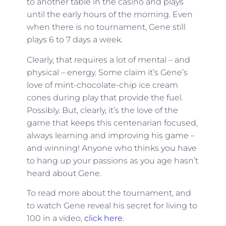
to another table in the casino and plays
until the early hours of the morning. Even
when there is no tournament, Gene still
plays 6 to 7 days a week.
Clearly, that requires a lot of mental – and
physical – energy. Some claim it’s Gene’s
love of mint-chocolate-chip ice cream
cones during play that provide the fuel.
Possibly. But, clearly, it’s the love of the
game that keeps this centenarian focused,
always learning and improving his game –
and winning! Anyone who thinks you have
to hang up your passions as you age hasn’t
heard about Gene.
To read more about the tournament, and
to watch Gene reveal his secret for living to
100 in a video,
click here
.