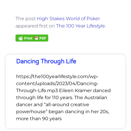
The post
High Stakes World of Poker
appeared first on
The 100 Year Lifestyle
.
Dancing Through Life
https://the100yearlifestyle.com/wp-
content/uploads/2023/04/Dancing-
Through-Life.mp3 Eileen Kramer danced
through life for 110 years. The Australian
dancer and “all-around creative
powerhouse” began dancing in her 20s,
more than 90 years