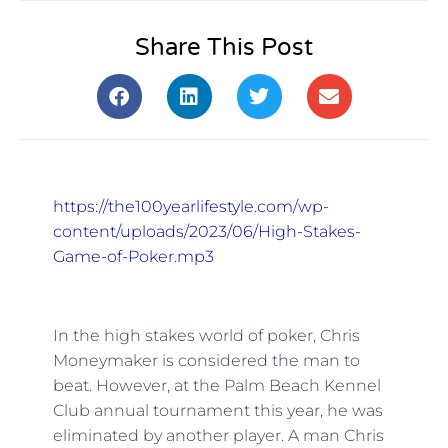
Share This Post
https://the100yearlifestyle.com/wp-
content/uploads/2023/06/High-Stakes-
Game-of-Poker.mp3
In the high stakes world of poker, Chris
Moneymaker is considered the man to
beat. However, at the Palm Beach Kennel
Club annual tournament this year, he was
eliminated by another player. A man Chris