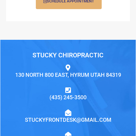
SCHEDULE APPOINTMENT
STUCKY CHIROPRACTIC
130 NORTH 800 EAST, HYRUM UTAH 84319
(435) 245-3500
STUCKYFRONTDESK@GMAIL.COM