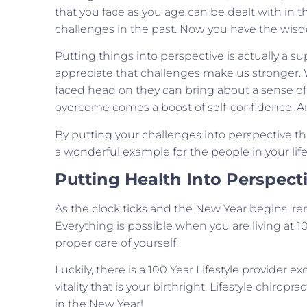
that you face as you age can be dealt with in t
challenges in the past. Now you have the wisd
Putting things into perspective is actually a 
appreciate that challenges make us stronger.
faced head on they can bring about a sense o
overcome comes a boost of self-confidence. An
By putting your challenges into perspective thi
a wonderful example for the people in your li
Putting Health Into Perspect
As the clock ticks and the New Year begins, re
Everything is possible when you are living at 
proper care of yourself.
Luckily, there is a 100 Year Lifestyle provider 
vitality that is your birthright. Lifestyle chirop
in the New Year!