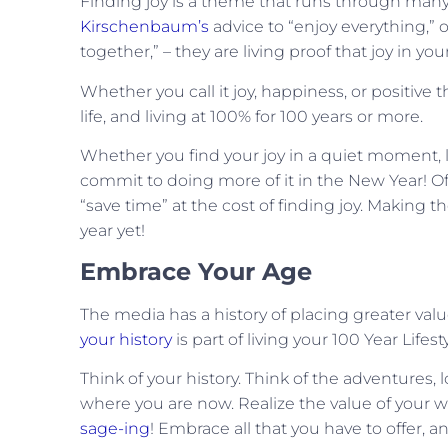
Finding joy is a theme that runs through many 
Kirschenbaum’s
advice to “enjoy everything,” 
together,” – they are living proof that joy in your
Whether you call it joy, happiness, or positive t
life, and living at 100% for 100 years or more.
Whether you find your joy in a quiet moment, l
commit to doing more of it in the New Year! Oft
“save time” at the cost of finding joy. Making 
year yet!
Embrace Your Age
The media has a history of placing greater valu
your history
is part of living your 100 Year Lifesty
Think of your history. Think of the adventures, 
where you are now. Realize the value of your w
sage-ing
! Embrace all that you have to offer, 