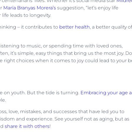
centenarians’ lives. Whether it’s social media star
Mildre
or
María Branyas Morera’s
suggestion, “let’s enjoy life
 life leads to longevity.
hinking – it contributes to
better health
, a better quality o
istening to music, or spending time with loved ones,
en, it’s simple, easy things that bring us the most joy. Do
the right choices when it comes to joy could lead to your b
e on youth. But the tide is turning.
Embracing your age 
le.
loss, love, mistakes, and successes that have led you to
isdom and experience. See yourself not as aging, but as
and
share it with others
!