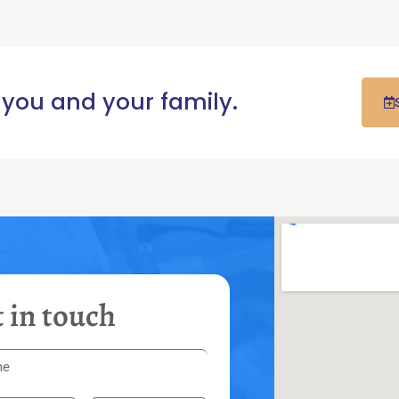
 you and your family.
 in touch