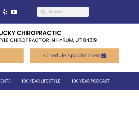
UCKY CHIROPRACTIC
TYLE CHIROPRACTOR IN HYRUM, UT 84319
Schedule Appointment
VENTS
100 YEAR LIFESTYLE
100 YEAR PODCAST