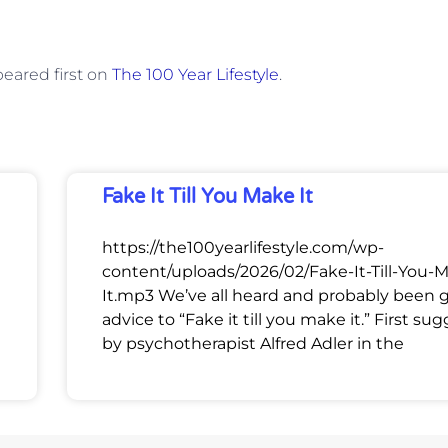
eared first on
The 100 Year Lifestyle
.
Fake It Till You Make It
https://the100yearlifestyle.com/wp-
content/uploads/2026/02/Fake-It-Till-You-
It.mp3 We’ve all heard and probably been 
advice to “Fake it till you make it.” First su
by psychotherapist Alfred Adler in the