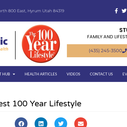
orth 800 East, Hyrum Utah 84319
ST
FAMILY AND LIFES
(435) 245-3500
T HUB
HEALTH ARTICLES
VIDEOS
CONTACT US
E
est 100 Year Lifestyle