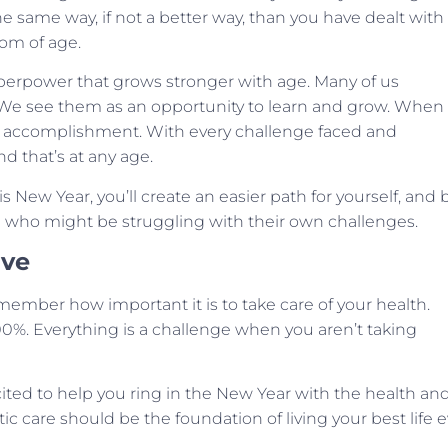
he same way, if not a better way, than you have dealt with
om of age.
superpower that grows stronger with age. Many of us
 We see them as an opportunity to learn and grow. When
f accomplishment. With every challenge faced and
d that’s at any age.
s New Year, you’ll create an easier path for yourself, and 
fe who might be struggling with their own challenges.
ive
member how important it is to take care of your health.
100%. Everything is a challenge when you aren’t taking
excited to help you ring in the New Year with the health an
ractic care should be the foundation of living your best life 