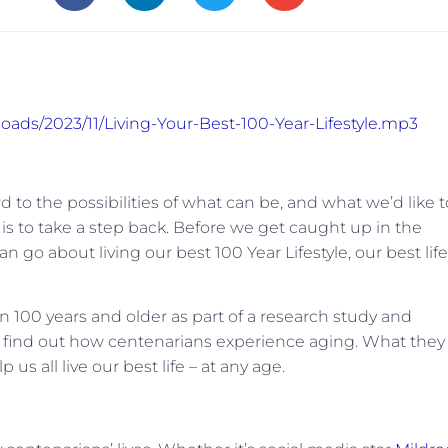
loads/2023/11/Living-Your-Best-100-Year-Lifestyle.mp3
 to the possibilities of what can be, and what we’d like t
 is to take a step back. Before we get caught up in the
an go about living our best 100 Year Lifestyle, our best life
100 years and older as part of a research study and
to find out how centenarians experience aging. What they
us all live our best life – at any age.