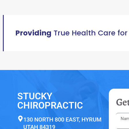
Providing
True Health Care for
STUCKY
Get
CHIROPRACTIC
130 NORTH 800 EAST, HYRUM
UTAH 84319