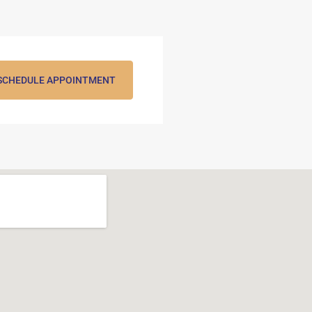
SCHEDULE APPOINTMENT