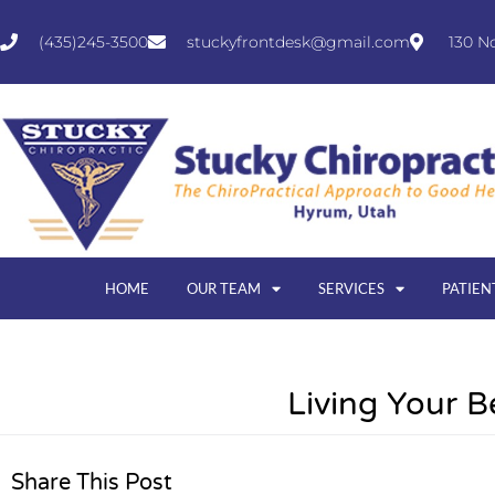
(435)245-3500
stuckyfrontdesk@gmail.com
130 N
HOME
OUR TEAM
SERVICES
PATIEN
Living Your B
Share This Post