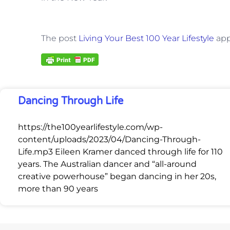
The post
Living Your Best 100 Year Lifestyle
app
Dancing Through Life
https://the100yearlifestyle.com/wp-
content/uploads/2023/04/Dancing-Through-
Life.mp3 Eileen Kramer danced through life for 110
years. The Australian dancer and “all-around
creative powerhouse” began dancing in her 20s,
more than 90 years