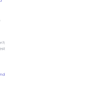
d
f
n’t
est
and