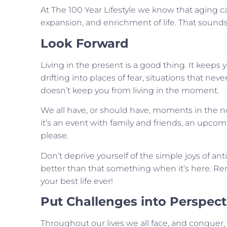
At The 100 Year Lifestyle we know that aging c
expansion, and enrichment of life. That sounds li
Look Forward
Living in the present is a good thing. It ke
drifting into places of fear, situations that n
doesn’t keep you from living in the moment.
We all have, or should have, moments in the no
it’s an event with family and friends, an upcom
please.
Don’t deprive yourself of the simple joys of a
better than that something when it’s here. Re
your best life ever!
Put Challenges into Perspect
Throughout our lives we all face, and conquer, c