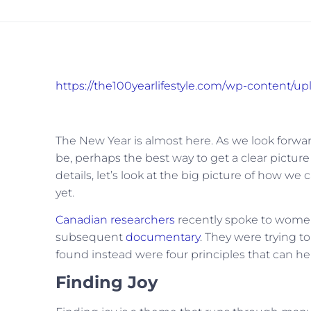
https://the100yearlifestyle.com/wp-content/up
The New Year is almost here. As we look forward
be, perhaps the best way to get a clear picture
details, let’s look at the big picture of how we c
yet.
Canadian researchers
recently spoke to women 
subsequent
documentary
. They were trying 
found instead were four principles that can help 
Finding Joy