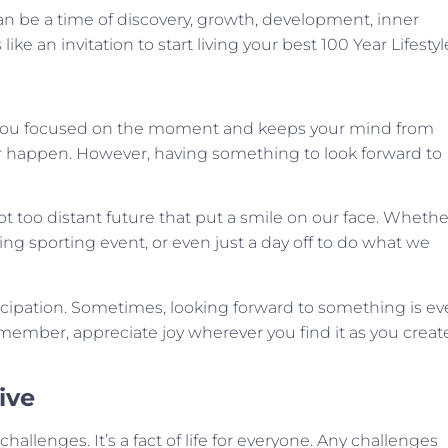
an be a time of discovery, growth, development, inner
ke an invitation to start living your best 100 Year Lifestyl
eps you focused on the moment and keeps your mind from
ever happen. However, having something to look forward to
t too distant future that put a smile on our face. Whethe
ing sporting event, or even just a day off to do what we
nticipation. Sometimes, looking forward to something is e
member, appreciate joy wherever you find it as you creat
ive
hallenges. It’s a fact of life for everyone. Any challenges