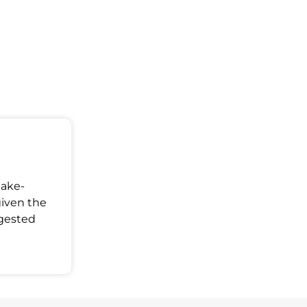
Make-
given the
ggested