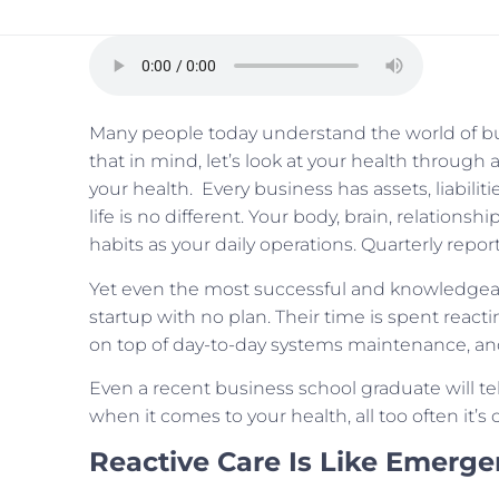
Many people today understand the world of bu
that in mind, let’s look at your health throug
your health. Every business has assets, liabiliti
life is no different. Your body, brain, relationshi
habits as your daily operations. Quarterly repo
Yet even the most successful and knowledgeabl
startup with no plan. Their time is spent reacti
on top of day-to-day systems maintenance, an
Even a recent business school graduate will tell 
when it comes to your health, all too often it’s 
Reactive Care Is Like Emerg