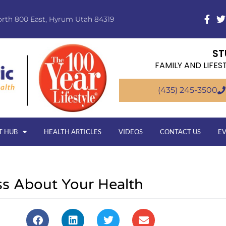
orth 800 East, Hyrum Utah 84319
ST
FAMILY AND LIFES
(435) 245-3500
T HUB
HEALTH ARTICLES
VIDEOS
CONTACT US
E
s About Your Health