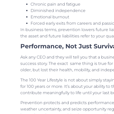
Chronic pain and fatigue
Diminished independence
Emotional burnout
Forced early exits from careers and passi
In business terms, prevention lowers future liabi
the asset and future liabilities refer to your qualit
Performance, Not Just Surviv
Ask any CEO and they will tell you that a busine
success story. The exact same thing is true for
older, but lost their health, mobility, and in
The 100 Year Lifestyle is not about simply stayin
for 100 years or more. It’s about your ability to
contribute meaningfully to life until your last b
Prevention protects and predicts performance.
weather uncertainty, and seize opportunity rega