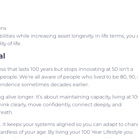
ons
lities while increasing asset longevity. In life terms, you 
y of life.
al
ss that lasts 100 years but stops innovating at 50 isn’t a
 people. We’re all aware of people who lived to be 80, 90, 
dependence sometimes decades earlier.
g alive longer. It’s about maintaining capacity, living at 1
 think clearly, move confidently, connect deeply, and
reath.
 It keeps your systems aligned so you can adapt to chan
rdless of your age. By living your 100 Year Lifestyle you