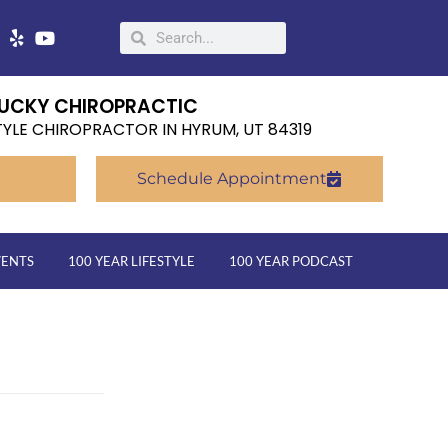
UCKY CHIROPRACTIC
TYLE CHIROPRACTOR IN HYRUM, UT 84319
Schedule Appointment
VENTS
100 YEAR LIFESTYLE
100 YEAR PODCAST