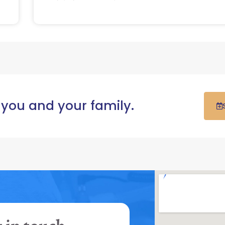
 you and your family.