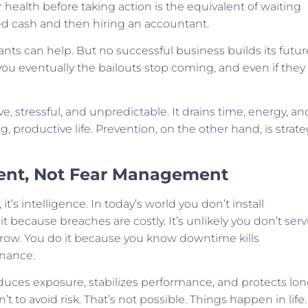
ealth before taking action is the equivalent of waiting
ed cash and then hiring an accountant.
tants can help. But no successful business builds its futur
 you eventually the bailouts stop coming, and even if they
ve, stressful, and unpredictable. It drains time, energy, an
, productive life. Prevention, on the other hand, is strate
ent, Not Fear Management
’s intelligence. In today’s world you don’t install
t because breaches are costly. It’s unlikely you don’t serv
rrow. You do it because you know downtime kills
enance.
duces exposure, stabilizes performance, and protects lon
’t to avoid risk. That’s not possible. Things happen in life.