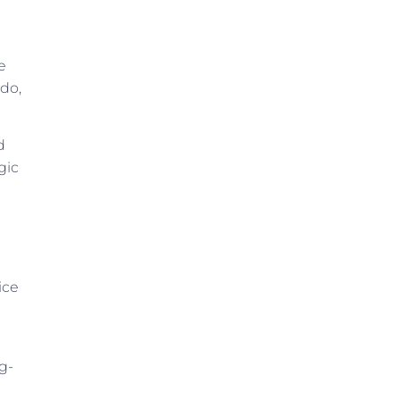
e
 do,
d
gic
ice
g-