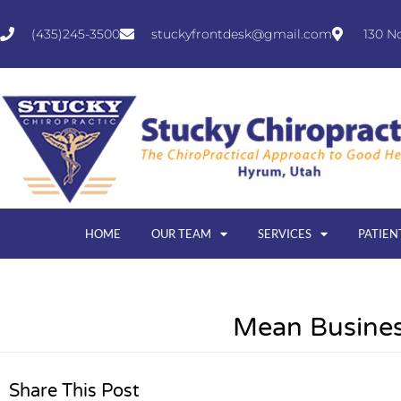
(435)245-3500
stuckyfrontdesk@gmail.com
130 N
HOME
OUR TEAM
SERVICES
PATIEN
Mean Busines
Share This Post