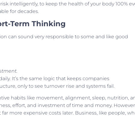
risk intelligently, to keep the health of your body 100% ev
able for decades.
ort-Term Thinking
n can sound very responsible to some and like good
stment.
 daily. It’s the same logic that keeps companies
ucture, only to see turnover rise and systems fail.
ntive habits like movement, alignment, sleep, nutrition, a
ness, effort, and investment of time and money. However
 far more expensive costs later. Business, like people, w