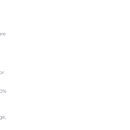
are
or
00%
ge,