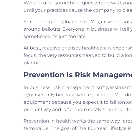
Waiting until something goes wrong with your h
until your practices cause the company to ble
Sure, emergency loans exist. Yes, crisis consul
around bailouts. Everyone in business will tell
sometimes it’s just too late.
At best, reactive or crises healthcare is expensi
focus, the very resources needed to build a long
planning.
Prevention Is Risk Managem
In business, risk management isn’t pessimism, it
cybersecurity because you’re paranoid. You do i
equipment because you expect it to fail tomo
productivity and is far more costly than maint
Prevention in health works the same way. It re
term value. The goal of The 100 Year Lifestyle isn