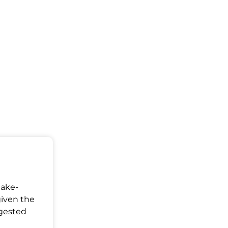
Make-
given the
ggested