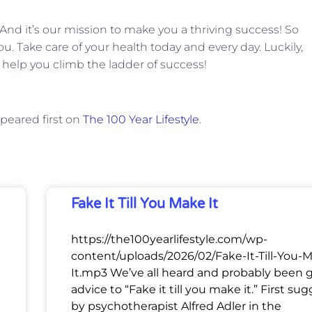
. And it’s our mission to make you a thriving success! So
ou. Take care of your health today and every day. Luckily,
 help you climb the ladder of success!
peared first on
The 100 Year Lifestyle
.
Fake It Till You Make It
https://the100yearlifestyle.com/wp-
content/uploads/2026/02/Fake-It-Till-You-
It.mp3 We’ve all heard and probably been 
advice to “Fake it till you make it.” First su
by psychotherapist Alfred Adler in the