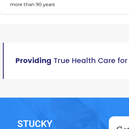
more than 90 years
Providing
True Health Care for
STUCKY