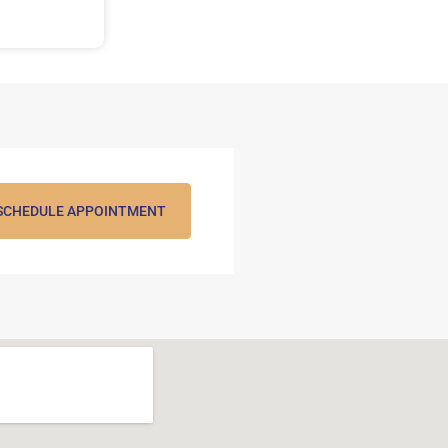
SCHEDULE APPOINTMENT