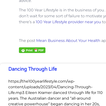
advice.
The 100 Year Lifestyle is in the business of you
don’t wait for some sort of failure to motivate y
there’s a
100 Year Lifestyle provider near you
to
The post
Mean Business About Your Health
ap
Dancing Through Life
https://the100yearlifestyle.com/wp-
content/uploads/2023/04/Dancing-Through-
Life.mp3 Eileen Kramer danced through life for 110
years. The Australian dancer and “all-around
creative powerhouse” began dancing in her 20s,