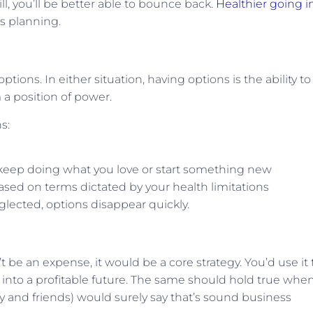
, you’ll be better able to bounce back.
Healthier going in
’s planning.
ptions. In either situation, having options is the ability to
a position of power.
s:
o keep doing what you love or start something new
ased on terms dictated by your health limitations
lected, options disappear quickly.
t be an expense, it would be a core strategy. You’d use it 
 into a profitable future. The same should hold true when
y and friends) would surely say that’s sound business