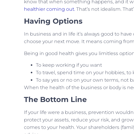
know that when something happens, and it will
healthier coming out.
That’s not idealism. That
Having Options
In business and in life it’s always good to have o
choose your next move. It means coming from 
Being in good health gives you limitless option
To keep working if you want
To travel, spend time on your hobbies, t
To say yes or no on your own terms, not b
When the health of the business or body is neg
The Bottom Line
If your life were a business, prevention wouldn’
protect your assets, reduce your risk, and grow
comes to your health. Your shareholders (famil