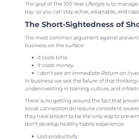
The goal of The 100 Year Lifestyle is to manage 
day so you can stay active, adaptable, and cap
The Short-Sightedness of Sh
The most common argument against preventio
business on the surface:
It costs time.
It costs money.
I don’t see an immediate Return on Inve
In business we see the failure of that thinking
underinvesting in training, culture, and infrastr
There is no getting around the fact that preve
social connection do require consistent aware
they have proven to be the only way to prevent
don’t develop healthy habits experience:
Lost productivity