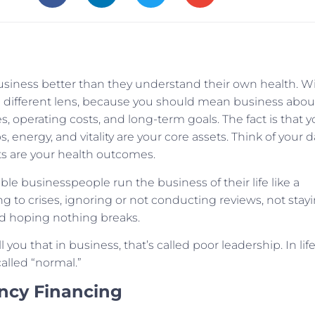
siness better than they understand their own health. W
h a different lens, because you should mean business abou
es, operating costs, and long-term goals. The fact is that y
ps, energy, and vitality are your core assets. Think of your d
rts are your health outcomes.
e businesspeople run the business of their life like a
ng to crises, ignoring or not conducting reviews, not stay
d hoping nothing breaks.
you that in business, that’s called poor leadership. In life
called “normal.”
ency Financing