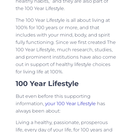
healthy habits,” and they are also part of
the 100 Year Lifestyle.
The 100 Year Lifestyle is all about living at
100% for 100 years or more, and that
includes with your mind, body, and spirit
fully functioning. Since we first created The
100 Year Lifestyle, much research, studies,
and prominent institutions have also come
out in support of healthy lifestyle choices
for living life at 100%.
100 Year Lifestyle
But even before this supporting
information,
your 100 Year Lifestyle
has
always been about:
Living a healthy, passionate, prosperous
life, every day of your life, for 100 years and