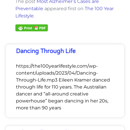
The post
Most Alzheimer’s Cases are
Preventable
appeared first on
The 100 Year
Lifestyle
.
Dancing Through Life
https://the100yearlifestyle.com/wp-
content/uploads/2023/04/Dancing-
Through-Life.mp3 Eileen Kramer danced
through life for 110 years. The Australian
dancer and “all-around creative
powerhouse” began dancing in her 20s,
more than 90 years