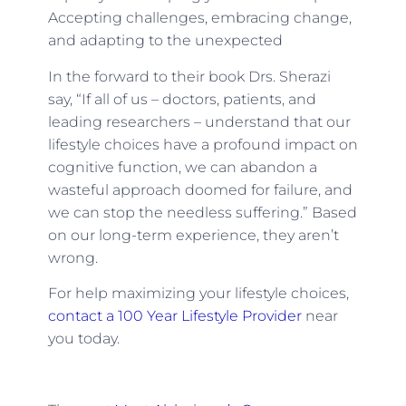
Accepting challenges, embracing change,
and adapting to the unexpected
In the forward to their book Drs. Sherazi
say, “If all of us – doctors, patients, and
leading researchers – understand that our
lifestyle choices have a profound impact on
cognitive function, we can abandon a
wasteful approach doomed for failure, and
we can stop the needless suffering.” Based
on our long-term experience, they aren’t
wrong.
For help maximizing your lifestyle choices,
contact a 100 Year Lifestyle Provider
near
you today.