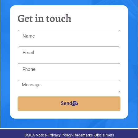
Get in touch
Send
DMCA Notice
Privacy Policy
Trademarks
Disclaimers