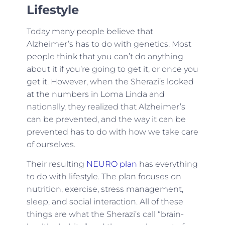
Lifestyle
Today many people believe that
Alzheimer’s has to do with genetics. Most
people think that you can’t do anything
about it if you’re going to get it, or once you
get it. However, when the Sherazi’s looked
at the numbers in Loma Linda and
nationally, they realized that Alzheimer’s
can be prevented, and the way it can be
prevented has to do with how we take care
of ourselves.
Their resulting
NEURO plan
has everything
to do with lifestyle. The plan focuses on
nutrition, exercise, stress management,
sleep, and social interaction. All of these
things are what the Sherazi’s call “brain-