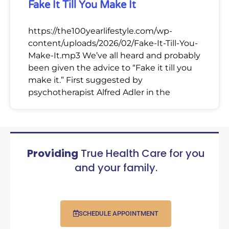
Fake It Till You Make It
https://the100yearlifestyle.com/wp-
content/uploads/2026/02/Fake-It-Till-You-
Make-It.mp3 We’ve all heard and probably
been given the advice to “Fake it till you
make it.” First suggested by
psychotherapist Alfred Adler in the
Providing
True Health Care for you
and your family.
SCHEDULE APPOINTMENT