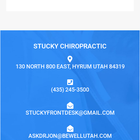
STUCKY CHIROPRACTIC
130 NORTH 800 EAST, HYRUM UTAH 84319
(435) 245-3500
STUCKYFRONTDESK@GMAIL.COM
ASKDRJON@BEWELLUTAH.COM