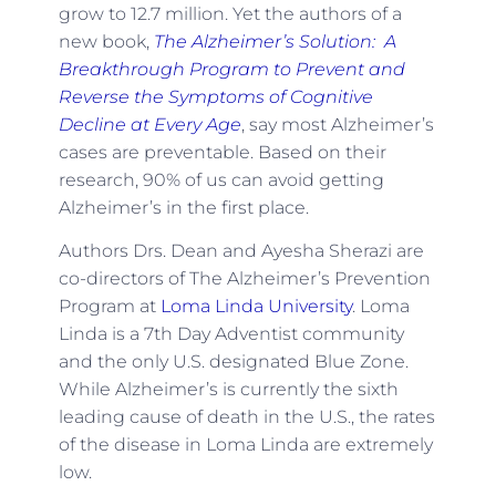
grow to 12.7 million. Yet the authors of a
new book,
The Alzheimer’s Solution: A
Breakthrough Program to Prevent and
Reverse the Symptoms of Cognitive
Decline at Every Age
, say most Alzheimer’s
cases are preventable. Based on their
research, 90% of us can avoid getting
Alzheimer’s in the first place.
Authors Drs. Dean and Ayesha Sherazi are
co-directors of The Alzheimer’s Prevention
Program at
Loma Linda University
. Loma
Linda is a 7th Day Adventist community
and the only U.S. designated Blue Zone.
While Alzheimer’s is currently the sixth
leading cause of death in the U.S., the rates
of the disease in Loma Linda are extremely
low.