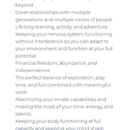
beyond
Great relationships with multiple
generations and multiple circles of people
Lifelong learning, activity, and adventure
Keeping your nervous system functioning
without interference so you can adapt to
your environment and function at your full
potential
Financial freedom, abundance, and
independence
The perfect balance of exploration, play
time, and fun combined with meaningful
work
Maximizing your innate capabilities and
making the most of your time, energy, and
talents
Keeping your body functioning at full
capacity and keeping your mind sharp