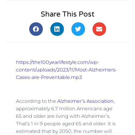
Share This Post
https://the100yearlifestyle.com/wp-
content/uploads/2023/11/Most-Alzheimers-
Cases-are-Preventable.mp3
According to the
Alzheimer’s Association
,
approximately 6.7 million Americans age
65 and older are living with Alzheimer’s.
That’s 1 in 9 people aged 65 and older. It is
estimated that by 2050, the number will