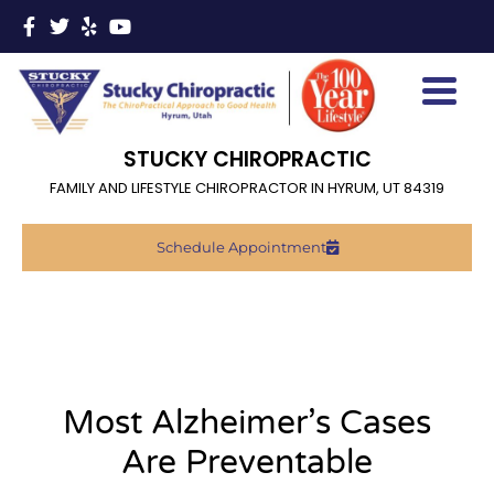
STUCKY CHIROPRACTIC
FAMILY AND LIFESTYLE CHIROPRACTOR IN HYRUM, UT 84319
Schedule Appointment
Most Alzheimer’s Cases
Are Preventable