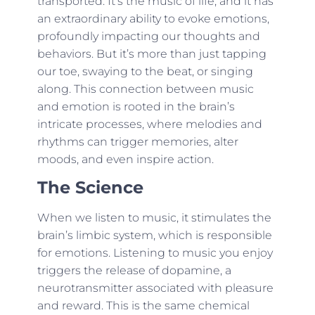
transported. It’s the music of life, and it has
an extraordinary ability to evoke emotions,
profoundly impacting our thoughts and
behaviors. But it’s more than just tapping
our toe, swaying to the beat, or singing
along. This connection between music
and emotion is rooted in the brain’s
intricate processes, where melodies and
rhythms can trigger memories, alter
moods, and even inspire action.
The Science
When we listen to music, it stimulates the
brain’s limbic system, which is responsible
for emotions. Listening to music you enjoy
triggers the release of dopamine, a
neurotransmitter associated with pleasure
and reward. This is the same chemical