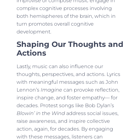
improvise or compose music engage in
complex cognitive processes involving
both hemispheres of the brain, which in
turn promotes overall cognitive
development.
Shaping Our Thoughts and
Actions
Lastly, music can also influence our
thoughts, perspectives, and actions. Lyrics
with meaningful messages such as John
Lennon’s
Imagine
can provoke reflection,
inspire change, and foster empathy— for
decades. Protest songs like Bob Dylan’s
Blowin’ in the Wind
address social issues,
raise awareness, and inspire collective
action, again, for decades. By engaging
with these messages, listeners can