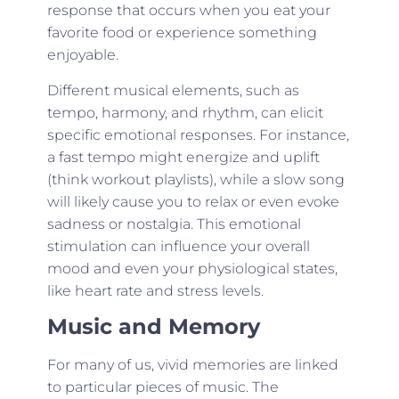
response that occurs when you eat your
favorite food or experience something
enjoyable.
Different musical elements, such as
tempo, harmony, and rhythm, can elicit
specific emotional responses. For instance,
a fast tempo might energize and uplift
(think workout playlists), while a slow song
will likely cause you to relax or even evoke
sadness or nostalgia. This emotional
stimulation can influence your overall
mood and even your physiological states,
like heart rate and stress levels.
Music and Memory
For many of us, vivid memories are linked
to particular pieces of music. The