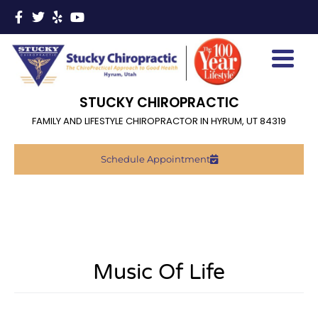
STUCKY CHIROPRACTIC
FAMILY AND LIFESTYLE CHIROPRACTOR IN HYRUM, UT 84319
Schedule Appointment
Music Of Life