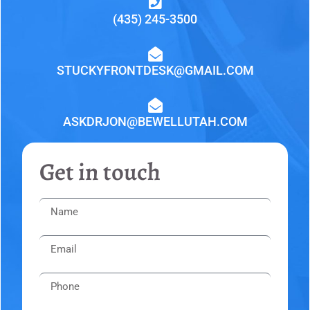
(435) 245-3500
STUCKYFRONTDESK@GMAIL.COM
ASKDRJON@BEWELLUTAH.COM
Get in touch