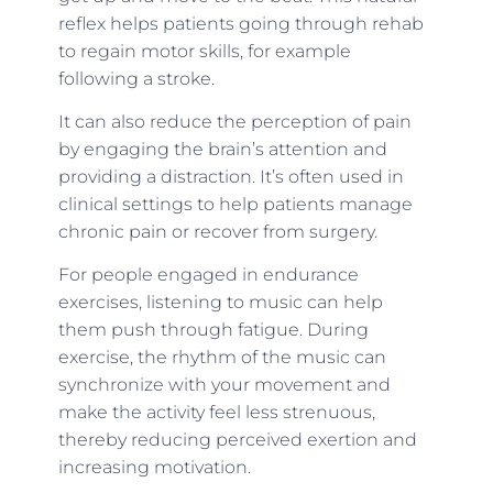
reflex helps patients going through rehab
to regain motor skills, for example
following a stroke.
It can also reduce the perception of pain
by engaging the brain’s attention and
providing a distraction. It’s often used in
clinical settings to help patients manage
chronic pain or recover from surgery.
For people engaged in endurance
exercises, listening to music can help
them push through fatigue. During
exercise, the rhythm of the music can
synchronize with your movement and
make the activity feel less strenuous,
thereby reducing perceived exertion and
increasing motivation.