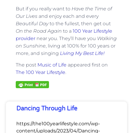
But if you really want to
Have the Time of
Our Lives
and enjoy each and every
Beautiful Day
to the fullest, then get out
On the Road Again
to a
100 Year Lifestyle
provider
near you. They’ll have you
Walking
on Sunshine
, living at 100% for 100 years or
more, and singing
Living My Best Life!
The post
Music of Life
appeared first on
The 100 Year Lifestyle
.
Dancing Through Life
https://the100yearlifestyle.com/wp-
content/uploads/2023/04/Dancing-