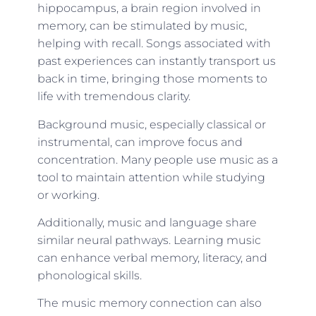
hippocampus, a brain region involved in
memory, can be stimulated by music,
helping with recall. Songs associated with
past experiences can instantly transport us
back in time, bringing those moments to
life with tremendous clarity.
Background music, especially classical or
instrumental, can improve focus and
concentration. Many people use music as a
tool to maintain attention while studying
or working.
Additionally, music and language share
similar neural pathways. Learning music
can enhance verbal memory, literacy, and
phonological skills.
The music memory connection can also