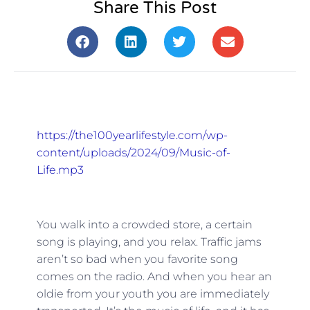
Share This Post
https://the100yearlifestyle.com/wp-
content/uploads/2024/09/Music-of-
Life.mp3
You walk into a crowded store, a certain
song is playing, and you relax. Traffic jams
aren’t so bad when you favorite song
comes on the radio. And when you hear an
oldie from your youth you are immediately