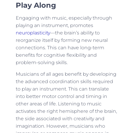
Play Along
Engaging with music, especially through
playing an instrument, promotes
neuroplasticity
—the brain’s ability to
reorganize itself by forming new neural
connections. This can have long-term
benefits for cognitive flexibility and
problem-solving skills.
Musicians of all ages benefit by developing
the advanced coordination skills required
to play an instrument. This can translate
into better motor control and timing in
other areas of life. Listening to music
activates the right hemisphere of the brain,
the side associated with creativity and
imagination. However, musicians who