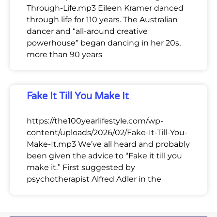
Through-Life.mp3 Eileen Kramer danced
through life for 110 years. The Australian
dancer and “all-around creative
powerhouse” began dancing in her 20s,
more than 90 years
Fake It Till You Make It
https://the100yearlifestyle.com/wp-
content/uploads/2026/02/Fake-It-Till-You-
Make-It.mp3 We’ve all heard and probably
been given the advice to “Fake it till you
make it.” First suggested by
psychotherapist Alfred Adler in the