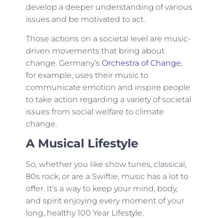
develop a deeper understanding of various
issues and be motivated to act.
Those actions on a societal level are music-
driven movements that bring about
change. Germany’s
Orchestra of Change
,
for example, uses their music to
communicate emotion and inspire people
to take action regarding a variety of societal
issues from social welfare to climate
change.
A Musical Lifestyle
So, whether you like show tunes, classical,
80s rock, or are a Swiftie, music has a lot to
offer. It’s a way to keep your mind, body,
and spirit enjoying every moment of your
long, healthy 100 Year Lifestyle.