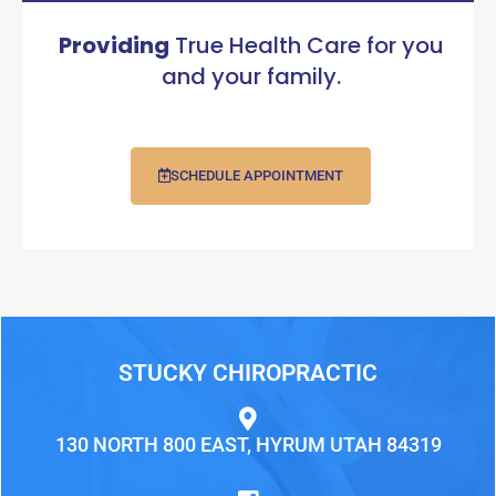
Providing
True Health Care for you
and your family.
SCHEDULE APPOINTMENT
STUCKY CHIROPRACTIC
130 NORTH 800 EAST, HYRUM UTAH 84319