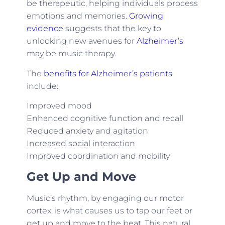
be therapeutic, helping individuals process
emotions and memories.
Growing
evidence
suggests that the key to
unlocking new avenues for
Alzheimer’s
may be music therapy.
The
benefits for Alzheimer’s patients
include:
Improved mood
Enhanced cognitive function and recall
Reduced anxiety and agitation
Increased social interaction
Improved coordination and mobility
Get Up and Move
Music’s rhythm, by engaging our motor
cortex, is what causes us to tap our feet or
get up and move to the beat. This natural