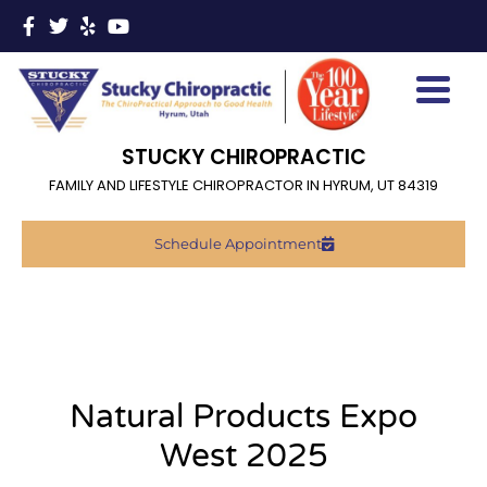
STUCKY CHIROPRACTIC
FAMILY AND LIFESTYLE CHIROPRACTOR IN HYRUM, UT 84319
Schedule Appointment
Natural Products Expo
West 2025