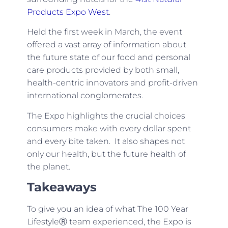
Products Expo West
.
Held the first week in March, the event
offered a vast array of information about
the future state of our food and personal
care products provided by both small,
health-centric innovators and profit-driven
international conglomerates.
The Expo highlights the crucial choices
consumers make with every dollar spent
and every bite taken. It also shapes not
only our health, but the future health of
the planet.
Takeaways
To give you an idea of what The 100 Year
LifestyleⓇ team experienced, the Expo is