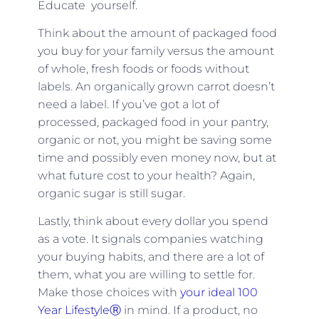
Educate yourself.
Think about the amount of packaged food
you buy for your family versus the amount
of whole, fresh foods or foods without
labels. An organically grown carrot doesn’t
need a label. If you’ve got a lot of
processed, packaged food in your pantry,
organic or not, you might be saving some
time and possibly even money now, but at
what future cost to your health? Again,
organic sugar is still sugar.
Lastly, think about every dollar you spend
as a vote. It signals companies watching
your buying habits, and there are a lot of
them, what you are willing to settle for.
Make those choices with
your ideal 100
Year LifestyleⓇ
in mind. If a product, no