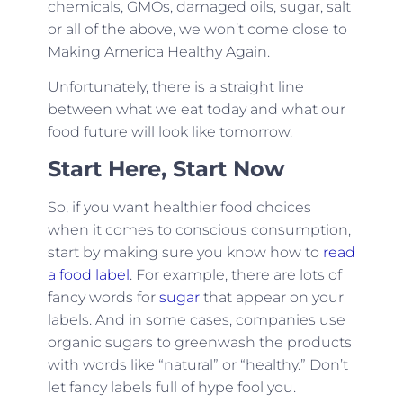
chemicals, GMOs, damaged oils, sugar, salt
or all of the above, we won’t come close to
Making America Healthy Again.
Unfortunately, there is a straight line
between what we eat today and what our
food future will look like tomorrow.
Start Here, Start Now
So, if you want healthier food choices
when it comes to conscious consumption,
start by making sure you know how to
read
a food label
. For example, there are lots of
fancy words for
sugar
that appear on your
labels. And in some cases, companies use
organic sugars to greenwash the products
with words like “natural” or “healthy.” Don’t
let fancy labels full of hype fool you.