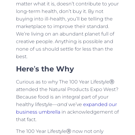
matter what it is, doesn’t contribute to your
long-term health, don’t buy it. By not
buying into ill-health, you’ll be telling the
marketplace to improve their standard.
We’re living on an abundant planet full of
creative people. Anything is possible and
none of us should settle for less than the
best.
Here
’
s the Why
Curious as to why The 100 Year LifestyleⓇ
attended the Natural Products Expo West?
Because food is an integral part of your
healthy lifestyle—
and
we’ve
expanded our
business umbrella
in acknowledgement of
that fact.
The 100 Year LifestyleⓇ now not only