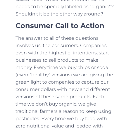
needs to be specially labeled as “organic”?
Shouldn’t it be the other way around?
Consumer Call to Action
The answer to all of these questions
involves us, the consumers. Companies,
even with the highest of intentions, start
businesses to sell products to make
money. Every time we buy chips or soda
(even “healthy” versions) we are giving the
green light to companies to capture our
consumer dollars with new and different
versions of these same products. Each
time we don’t buy organic, we give
traditional farmers a reason to keep using
pesticides. Every time we buy food with
zero nutritional value and loaded with