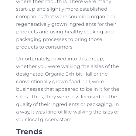
where their mouth is. There were many
start-up and slightly more established
companies that were sourcing organic or
regeneratively grown ingredients for their
products and using healthy cooking and
packaging processes to bring those
products to consumers.
Unfortunately, mixed into this group,
whether you were walking the aisles of the
designated Organic Exhibit Hall or the
conventionally grown food hall, were
businesses that appeared to be in it for the
sales. Thus, they were less focused on the
quality of their ingredients or packaging. In
a way, it was kind of like walking the isles of
your local grocery store.
Trends