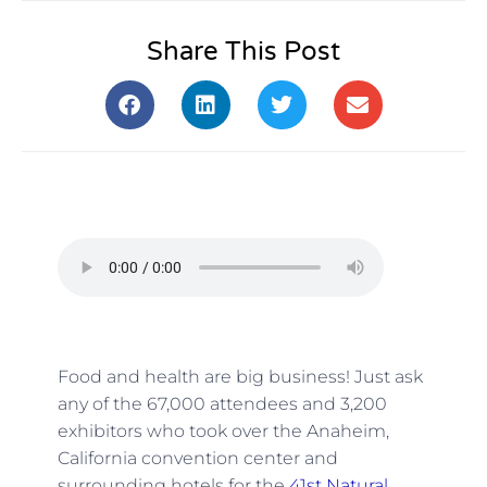
Share This Post
Food and health are big business! Just ask
any of the 67,000 attendees and 3,200
exhibitors who took over the Anaheim,
California convention center and
surrounding hotels for the
41st Natural