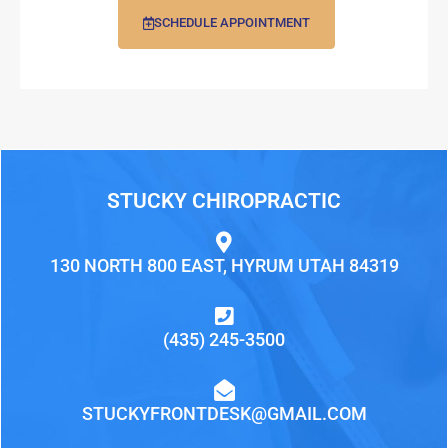
SCHEDULE APPOINTMENT
STUCKY CHIROPRACTIC
130 NORTH 800 EAST, HYRUM UTAH 84319
(435) 245-3500
STUCKYFRONTDESK@GMAIL.COM