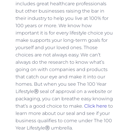
includes great healthcare professionals
but other businesses raising the bar in
their industry to help you live at 100% for
100 years or more. We know how
important it is for every lifestyle choice you
make supports your long-term goals for
yourself and your loved ones. Those
choices are not always easy. We can’t
always do the research to know what’s
going on with companies and products
that catch our eye and make it into our
homes. But when you see The 100 Year
LifestyleⓇ seal of approval on a website or
packaging, you can breathe easy knowing
that’s a good choice to make.
Click here
to
learn more about our seal and see if your
business qualifies to come under The 100
Year LifestyleⓇ umbrella.