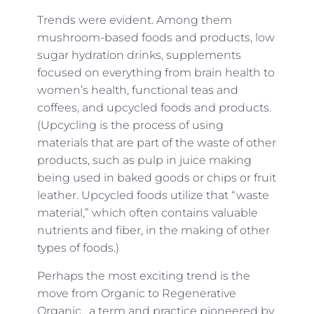
Trends were evident. Among them
mushroom-based foods and products, low
sugar hydration drinks, supplements
focused on everything from brain health to
women’s health, functional teas and
coffees, and upcycled foods and products.
(Upcycling is the process of using
materials that are part of the waste of other
products, such as pulp in juice making
being used in baked goods or chips or fruit
leather. Upcycled foods utilize that “waste
material,” which often contains valuable
nutrients and fiber, in the making of other
types of foods.)
Perhaps the most exciting trend is the
move from Organic to Regenerative
Organic, a term and practice pioneered by