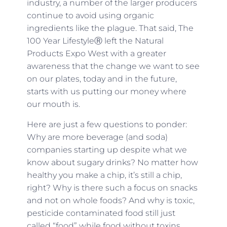
industry, a number of the larger producers
continue to avoid using organic
ingredients like the plague. That said, The
100 Year LifestyleⓇ left the Natural
Products Expo West with a greater
awareness that the change we want to see
on our plates, today and in the future,
starts with us putting our money where
our mouth is.
Here are just a few questions to ponder:
Why are more beverage (and soda)
companies starting up despite what we
know about sugary drinks? No matter how
healthy you make a chip, it’s still a chip,
right? Why is there such a focus on snacks
and not on whole foods? And why is toxic,
pesticide contaminated food still just
called “food” while food without toxins