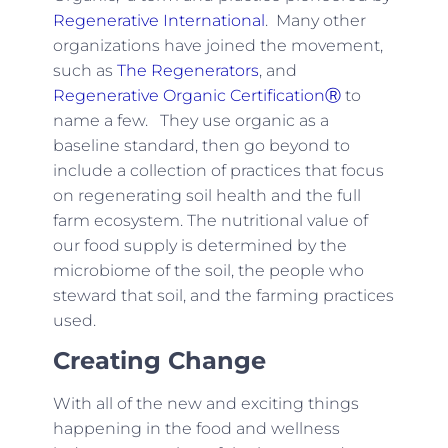
Regenerative International
. Many other
organizations have joined the movement,
such as
The Regenerators
, and
Regenerative Organic CertificationⓇ
to
name a few. They use organic as a
baseline standard, then go beyond to
include a collection of practices that focus
on regenerating soil health and the full
farm ecosystem. The nutritional value of
our food supply is determined by the
microbiome of the soil, the people who
steward that soil, and the farming practices
used.
Creating Change
With all of the new and exciting things
happening in the food and wellness