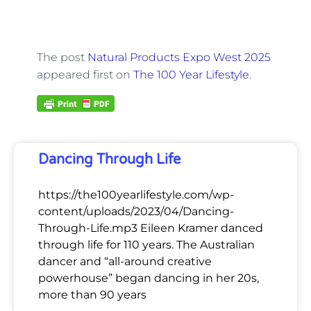
The post
Natural Products Expo West 2025
appeared first on
The 100 Year Lifestyle
.
Dancing Through Life
https://the100yearlifestyle.com/wp-
content/uploads/2023/04/Dancing-
Through-Life.mp3 Eileen Kramer danced
through life for 110 years. The Australian
dancer and “all-around creative
powerhouse” began dancing in her 20s,
more than 90 years