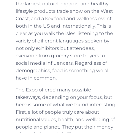
the largest natural, organic, and healthy
lifestyle products trade show on the West
Coast, and a key food and wellness event
both in the US and internationally. This is
clear as you walk the isles, listening to the
variety of different languages spoken by
not only exhibitors but attendees,
everyone from grocery store buyers to
social media influencers. Regardless of
demographics, food is something we all
have in common.
The Expo offered many possible
takeaways, depending on your focus, but
here is some of what we found interesting.
First, a lot of people truly care about
nutritional values, health, and wellbeing of
people and planet. They put their money