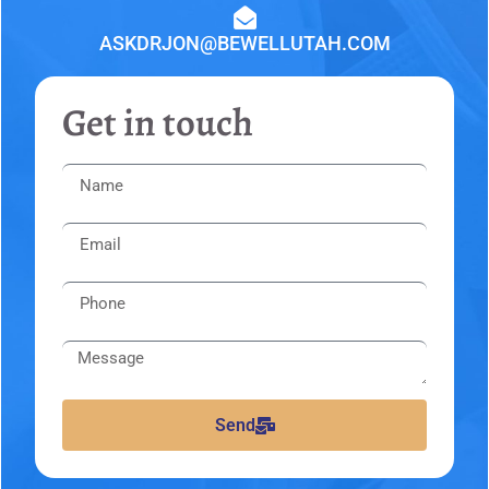
ASKDRJON@BEWELLUTAH.COM
Get in touch
Send