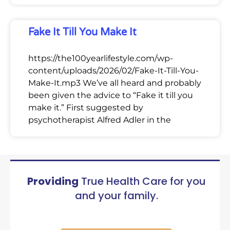
Fake It Till You Make It
https://the100yearlifestyle.com/wp-
content/uploads/2026/02/Fake-It-Till-You-
Make-It.mp3 We’ve all heard and probably
been given the advice to “Fake it till you
make it.” First suggested by
psychotherapist Alfred Adler in the
Providing
True Health Care for you
and your family.