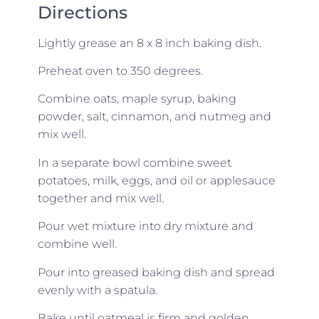
Directions
Lightly grease an 8 x 8 inch baking dish.
Preheat oven to 350 degrees.
Combine oats, maple syrup, baking
powder, salt, cinnamon, and nutmeg and
mix well.
In a separate bowl combine sweet
potatoes, milk, eggs, and oil or applesauce
together and mix well.
Pour wet mixture into dry mixture and
combine well.
Pour into greased baking dish and spread
evenly with a spatula.
Bake until oatmeal is firm and golden