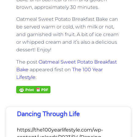
brown, approximately 30 minutes.
Oatmeal Sweet Potato Breakfast Bake
can
be served warm or cold, with milk or not,
and garnished with fruit. A bit of ice cream
or whipped cream and it’s also a delicious
dessert! Enjoy!
The post
Oatmeal Sweet Potato Breakfast
Bake
appeared first on
The 100 Year
Lifestyle
.
Dancing Through Life
https://the100yearlifestyle.com/wp-