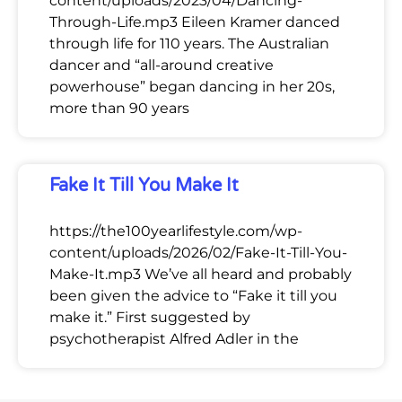
content/uploads/2023/04/Dancing-
Through-Life.mp3 Eileen Kramer danced
through life for 110 years. The Australian
dancer and “all-around creative
powerhouse” began dancing in her 20s,
more than 90 years
Fake It Till You Make It
https://the100yearlifestyle.com/wp-
content/uploads/2026/02/Fake-It-Till-You-
Make-It.mp3 We’ve all heard and probably
been given the advice to “Fake it till you
make it.” First suggested by
psychotherapist Alfred Adler in the