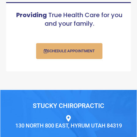
Providing
True Health Care for you
and your family.
SCHEDULE APPOINTMENT
STUCKY CHIROPRACTIC
130 NORTH 800 EAST, HYRUM UTAH 84319