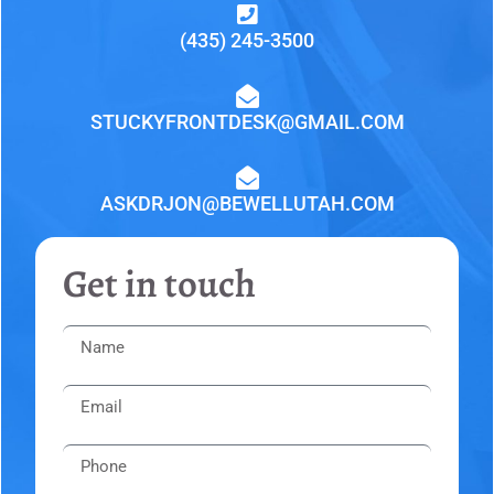
(435) 245-3500
STUCKYFRONTDESK@GMAIL.COM
ASKDRJON@BEWELLUTAH.COM
Get in touch