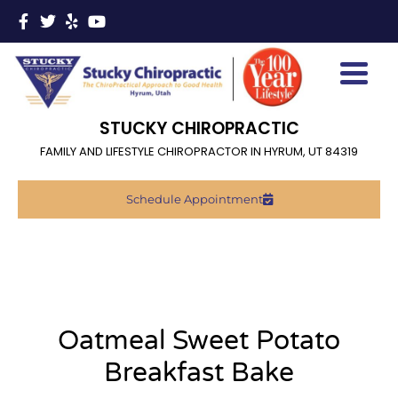
STUCKY CHIROPRACTIC
FAMILY AND LIFESTYLE CHIROPRACTOR IN HYRUM, UT 84319
Schedule Appointment
Oatmeal Sweet Potato
Breakfast Bake