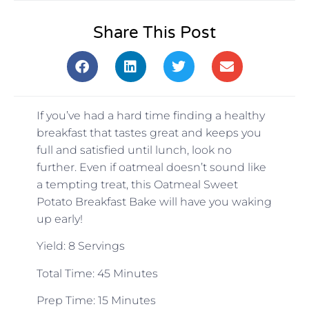
Share This Post
If you’ve had a hard time finding a healthy
breakfast that tastes great and keeps you
full and satisfied until lunch, look no
further. Even if oatmeal doesn’t sound like
a tempting treat, this Oatmeal Sweet
Potato Breakfast Bake will have you waking
up early!
Yield: 8 Servings
Total Time: 45 Minutes
Prep Time: 15 Minutes