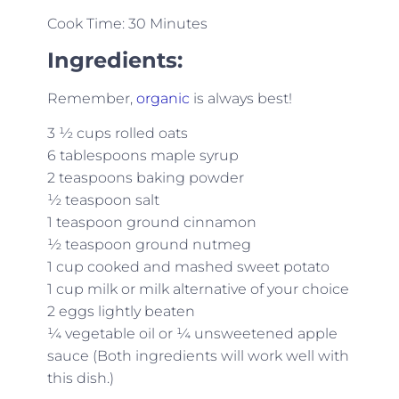
Cook Time: 30 Minutes
Ingredients:
Remember,
organic
is always best!
3 ½ cups rolled oats
6 tablespoons maple syrup
2 teaspoons baking powder
½ teaspoon salt
1 teaspoon ground cinnamon
½ teaspoon ground nutmeg
1 cup cooked and mashed sweet potato
1 cup milk or milk alternative of your choice
2 eggs lightly beaten
¼ vegetable oil or ¼ unsweetened apple
sauce (Both ingredients will work well with
this dish.)