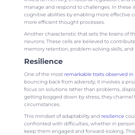
manage and respond to challenges. In these ind
cognitive abilities by enabling more effective
more efficient thought processes.
Another characteristic that sets the brains of 
neurons. These cells are believed to contribute
memory retention, problem-solving skills, and a
Resilience
One of the most
remarkable traits observed in 
bouncing back from adversity; it involves a pro
focus on solutions rather than problems, displa
getting bogged down by stress, they channel th
circumstances.
This mindset of adaptability and
resilience
coul
confronted with difficulties, whether in personal
keep them engaged and forward-looking. This co