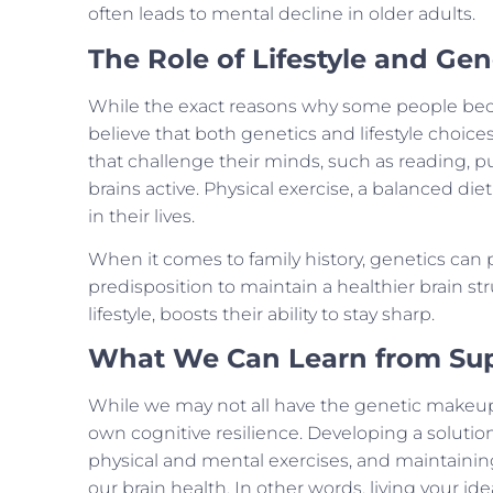
often leads to mental decline in older adults.
The Role of Lifestyle and Gen
While the exact reasons why some people beco
believe that both genetics and lifestyle choices
that challenge their minds, such as reading, puz
brains active. Physical exercise, a balanced die
in their lives.
When it comes to family history, genetics can p
predisposition to maintain a healthier brain st
lifestyle, boosts their ability to stay sharp.
What We Can Learn from Su
While we may not all have the genetic makeup 
own cognitive resilience. Developing a solutio
physical and mental exercises, and maintainin
our brain health. In other words, living your ide