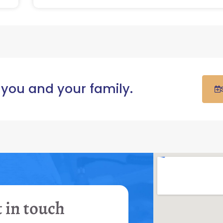
 you and your family.
 in touch