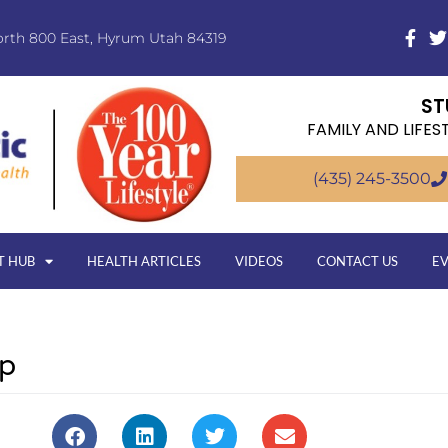
orth 800 East, Hyrum Utah 84319
ST
FAMILY AND LIFES
(435) 245-3500
T HUB
HEALTH ARTICLES
VIDEOS
CONTACT US
E
rp