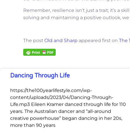
Remember, resilience isn’t just a trait; it’s a s
solving and maintaining a positive outlook, we 
The post
Old and Sharp
appeared first on
The 1
Dancing Through Life
https://the100yearlifestyle.com/wp-
content/uploads/2023/04/Dancing-Through-
Life.mp3 Eileen Kramer danced through life for 110
years. The Australian dancer and “all-around
creative powerhouse” began dancing in her 20s,
more than 90 years