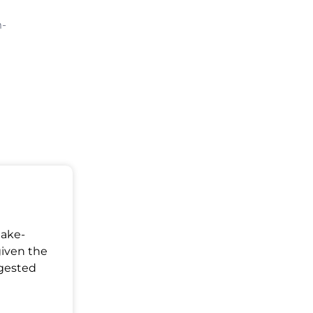
m-
Make-
given the
ggested