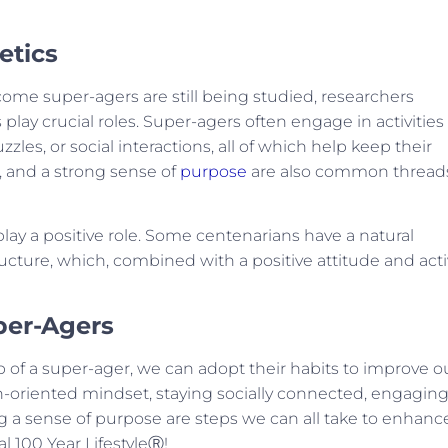
etics
me super-agers are still being studied, researchers
 play crucial roles. Super-agers often engage in activities
zles, or social interactions, all of which help keep their
t, and a strong sense of
purpose
are also common thread
lay a positive role. Some centenarians have a natural
ructure, which, combined with a positive attitude and act
per-Agers
of a super-ager, we can adopt their habits to improve o
n-oriented mindset, staying socially connected, engaging
g a sense of purpose are steps we can all take to enhanc
al 100 Year LifestyleⓇ!