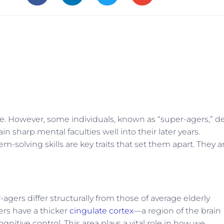
ne. However, some individuals, known as “super-agers,” d
 sharp mental faculties well into their later years.
m-solving skills are key traits that set them apart. They a
agers differ structurally from those of average elderly
gers have a thicker
cingulate cortex
—a region of the brain
nitive control. This area plays a vital role in how we