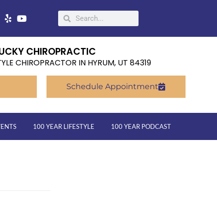
UCKY CHIROPRACTIC
TYLE CHIROPRACTOR IN HYRUM, UT 84319
Schedule Appointment
VENTS
100 YEAR LIFESTYLE
100 YEAR PODCAST