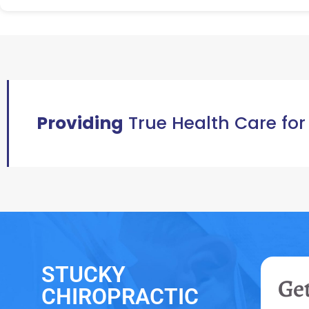
Providing
True Health Care for
STUCKY
Get
CHIROPRACTIC