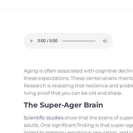
Aging is often associated with cognitive decli
these expectations. These centenarians maintain
Research is revealing that resilience and proble
living proof that you can be old and sharp.
The Super-Ager Brain
Scientific studies
show that the brains of super-
adults. One significant finding is that super-a
linked to memory, emotional regulation, and cog