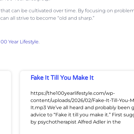
kill that can be cultivated over time. By focusing on proble
can all strive to become “old and sharp.”
00 Year Lifestyle
.
Fake It Till You Make It
https://the100yearlifestyle.com/wp-
content/uploads/2026/02/Fake-It-Till-You-
It.mp3 We’ve all heard and probably been 
advice to “Fake it till you make it.” First su
by psychotherapist Alfred Adler in the