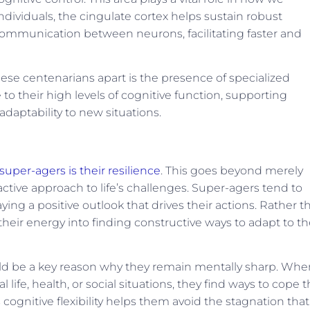
ividuals, the cingulate cortex helps sustain robust
 communication between neurons, facilitating faster and
these centenarians apart is the presence of specialized
 to their high levels of cognitive function, supporting
daptability to new situations.
super-agers is their resilience
. This goes beyond merely
active approach to life’s challenges. Super-agers tend to
ying a positive outlook that drives their actions. Rather t
eir energy into finding constructive ways to adapt to th
d be a key reason why they remain mentally sharp. Whe
 life, health, or social situations, they find ways to cope t
gnitive flexibility helps them avoid the stagnation that