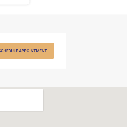
SCHEDULE APPOINTMENT