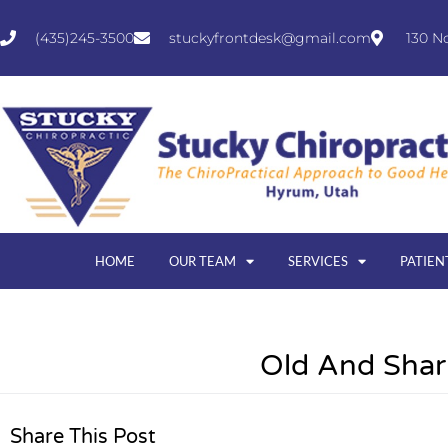
(435)245-3500
stuckyfrontdesk@gmail.com
130 N
HOME
OUR TEAM
SERVICES
PATIEN
Old And Sha
Share This Post