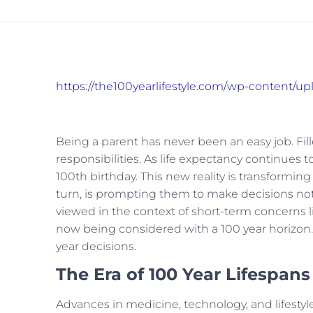
https://the100yearlifestyle.com/wp-content/u
Being a parent has never been an easy job. Filled w
responsibilities. As life expectancy continues to
100th birthday. This new reality is transforming
turn, is prompting them to make decisions not 
viewed in the context of short-term concerns 
now being considered with a 100 year horizon. 
year decisions.
The Era of 100 Year Lifespans
Advances in medicine, technology, and lifestyle