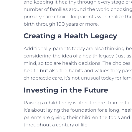
and keeping it healthy through every stage of
number of families around the world choosing 
primary care choice for parents who realize th
birth through 100 years or more.
Creating a Health Legacy
Additionally, parents today are also thinking 
considering the idea of a health legacy. Just a
mind, so too are health decisions. The choices 
health but also the habits and values they pas
chiropractic care, it’s not unusual today for fami
Investing in the Future
Raising a child today is about more than getti
It’s about laying the foundation for a long, heal
parents are giving their children the tools and 
throughout a century of life.