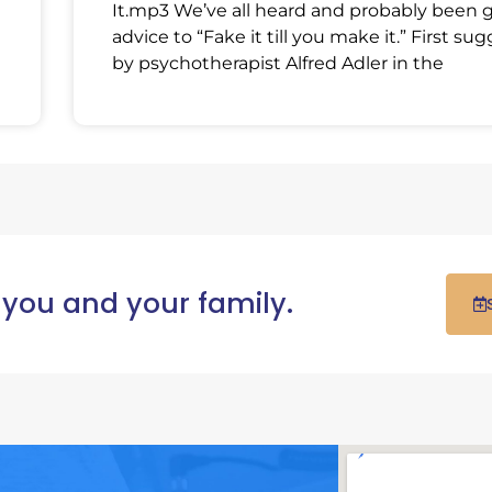
It.mp3 We’ve all heard and probably been 
advice to “Fake it till you make it.” First su
by psychotherapist Alfred Adler in the
 you and your family.