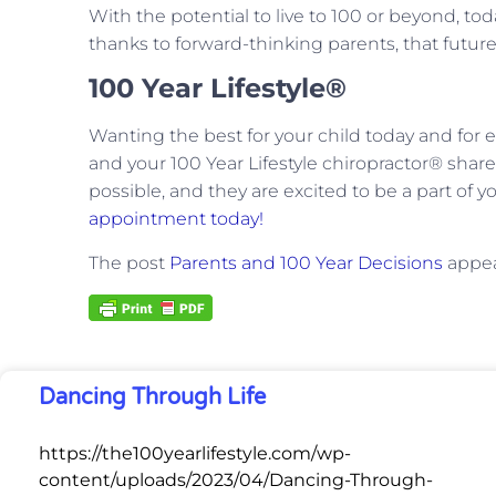
With the potential to live to 100 or beyond, toda
thanks to forward-thinking parents, that future
100 Year Lifestyle®
Wanting the best for your child today and for eve
and your 100 Year Lifestyle chiropractor® share.
possible, and they are excited to be a part of y
appointment today!
The post
Parents and 100 Year Decisions
appea
Dancing Through Life
https://the100yearlifestyle.com/wp-
content/uploads/2023/04/Dancing-Through-