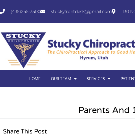
(435)245-3500
stuckyfrontdesk@gmail.com
130 N
HOME
OUR TEAM
SERVICES
PATIEN
Parents And 
Share This Post