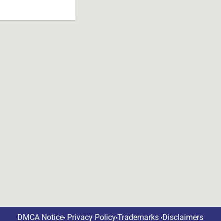
DMCA Notice
Privacy Policy
Trademarks
Disclaimers