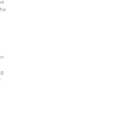
he
the
in
ng
!