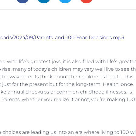
ploads/2024/09/Parents-and-100-Year-Decisions.mp3
ith life’s greatest joys, it is also filled with life’s greate
 rise, many of today’s children may very well live to see th
 the way parents think about their children’s health. This, 
just for the present but for the long-term. Health, once
like annual checkups or common childhood illnesses, is
Parents, whether you realize it or not, you’re making 100
 choices are leading us into an era where living to 100 wil