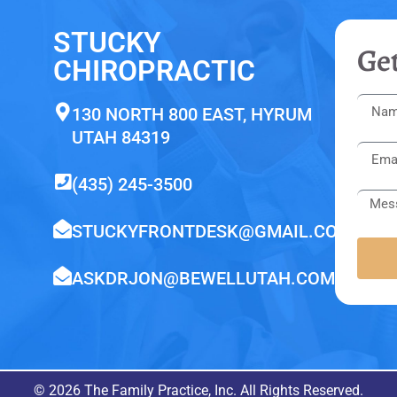
STUCKY
Get
CHIROPRACTIC
130 NORTH 800 EAST, HYRUM
UTAH 84319
(435) 245-3500
STUCKYFRONTDESK@GMAIL.COM
ASKDRJON@BEWELLUTAH.COM
© 2026 The Family Practice, Inc. All Rights Reserved.