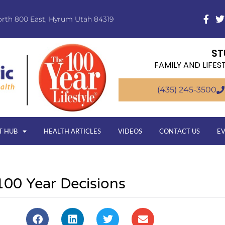
orth 800 East, Hyrum Utah 84319
ST
FAMILY AND LIFES
(435) 245-3500
T HUB
HEALTH ARTICLES
VIDEOS
CONTACT US
E
100 Year Decisions