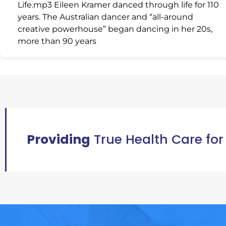
Life.mp3 Eileen Kramer danced through life for 110
years. The Australian dancer and “all-around
creative powerhouse” began dancing in her 20s,
more than 90 years
Providing
True Health Care for