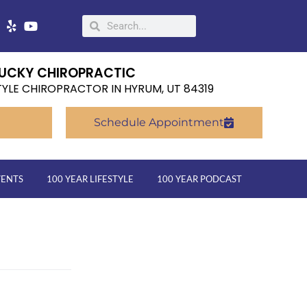
UCKY CHIROPRACTIC
TYLE CHIROPRACTOR IN HYRUM, UT 84319
Schedule Appointment
VENTS
100 YEAR LIFESTYLE
100 YEAR PODCAST