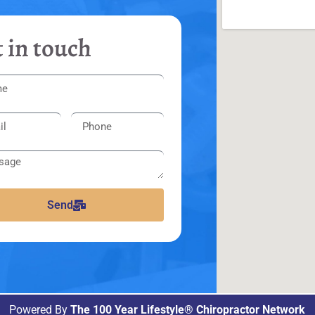
 in touch
Send
Powered By
The 100 Year Lifestyle® Chiropractor Network