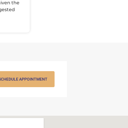
given the
ggested
SCHEDULE APPOINTMENT