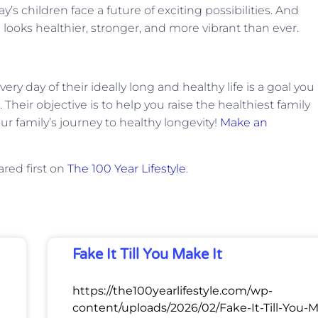
y’s children face a future of exciting possibilities. And
 looks healthier, stronger, and more vibrant than ever.
ry day of their ideally long and healthy life is a goal you
 Their objective is to help you raise the healthiest family
our family’s journey to healthy longevity!
Make an
red first on
The 100 Year Lifestyle
.
Fake It Till You Make It
https://the100yearlifestyle.com/wp-
content/uploads/2026/02/Fake-It-Till-You-