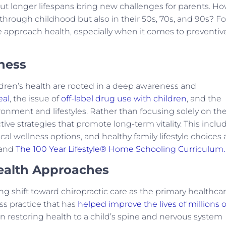
But longer lifespans bring new challenges for parents. H
through childhood but also in their 50s, 70s, and 90s? Fo
e approach health, especially when it comes to preventiv
ness
ldren’s health are rooted in a deep awareness and
eal
, the issue of
off-label drug use with children
, and the
ronment and lifestyles. Rather than focusing solely on th
ve strategies that promote long-term vitality. This inclu
al wellness options, and healthy family lifestyle choices 
and
The 100 Year Lifestyle® Home Schooling Curriculum.
Health Approaches
g shift toward chiropractic care as the primary healthca
ess practice that has
helped improve the lives of millions o
on restoring health to a child’s spine and nervous system