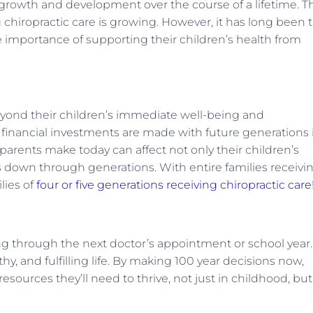
 growth and development over the course of a lifetime. T
chiropractic care is growing. However, it has long been 
e importance of supporting their children’s health from
beyond their children’s immediate well-being and
s financial investments are made with future generations 
parents make today can affect not only their children’s
s down through generations. With entire families receivi
lies of
four or five generations receiving chiropractic care
ng through the next doctor’s appointment or school year.
thy, and fulfilling life. By making 100 year decisions now,
resources they’ll need to thrive, not just in childhood, but