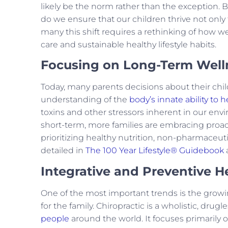
likely be the norm rather than the exception. 
do we ensure that our children thrive not only 
many this shift requires a rethinking of how w
care and sustainable healthy lifestyle habits.
Focusing on Long-Term Well
Today, many parents decisions about their chi
understanding of the
body’s innate ability to h
toxins and other stressors inherent in our envi
short-term, more families are embracing proacti
prioritizing healthy nutrition, non-pharmaceutic
detailed in
The 100 Year Lifestyle® Guidebook
Integrative and Preventive 
One of the most important trends is the growin
for the family. Chiropractic is a wholistic, drugl
people
around the world. It focuses primarily 