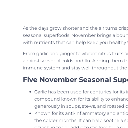
As the days grow shorter and the air turns cris
seasonal superfoods. November brings a bounty 
with nutrients that can help keep you health
From garlic and ginger to vibrant citrus fruits 
against seasonal colds and flu. Adding them to
immune system and stay well throughout the 
Five November Seasonal Sup
Garlic
has been used for centuries for its 
compound known for its ability to enhanc
generously in soups, stews, and roasted d
Known for its anti-inflammatory and antio
the colder months. It can help soothe a s
it fresh in tea or add it to stir-fries for a spi