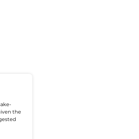
Make-
given the
ggested