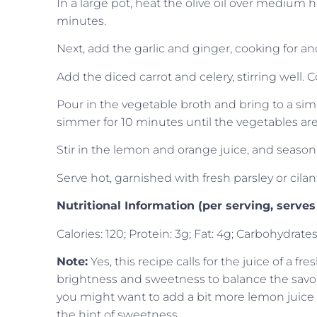
In a large pot, heat the olive oil over medium 
minutes.
Next, add the garlic and ginger, cooking for an
Add the diced carrot and celery, stirring well. 
Pour in the vegetable broth and bring to a si
simmer for 10 minutes until the vegetables are
Stir in the lemon and orange juice, and season w
Serve hot, garnished with fresh parsley or cilan
Nutritional Information (per serving, serves
Calories: 120; Protein: 3g; Fat: 4g; Carbohydrates
Note:
Yes, this recipe calls for the juice of a f
brightness and sweetness to balance the savory
you might want to add a bit more lemon juice for
the hint of sweetness.