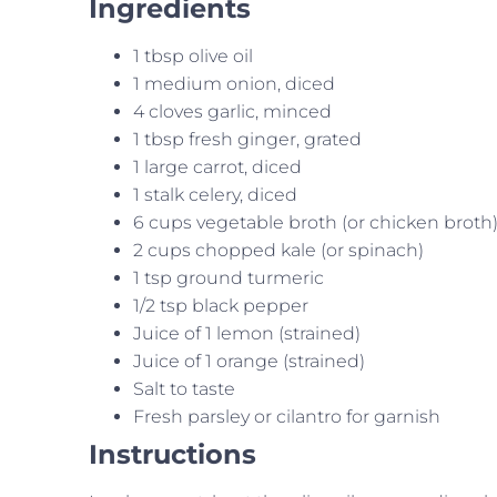
Ingredients
1 tbsp olive oil
1 medium onion, diced
4 cloves garlic, minced
1 tbsp fresh ginger, grated
1 large carrot, diced
1 stalk celery, diced
6 cups vegetable broth (or chicken broth
2 cups chopped kale (or spinach)
1 tsp ground turmeric
1/2 tsp black pepper
Juice of 1 lemon (strained)
Juice of 1 orange (strained)
Salt to taste
Fresh parsley or cilantro for garnish
Instructions