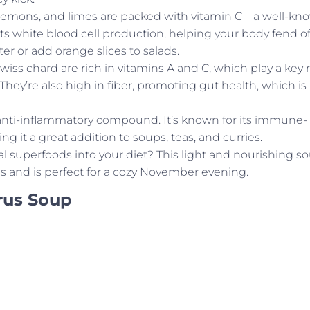
, lemons, and limes are packed with vitamin C—a well-kn
s white blood cell production, helping your body fend of
er or add orange slices to salads.
Swiss chard are rich in vitamins A and C, which play a key 
ey’re also high in fiber, promoting gut health, which is
anti-inflammatory compound. It’s known for its immune-
g it a great addition to soups, teas, and curries.
l superfoods into your diet? This light and nourishing s
and is perfect for a cozy November evening.
rus Soup