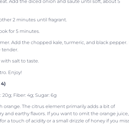
heat. Add the diced onion and sauté until soft, about 5
other 2 minutes until fragrant.
Cook for 5 minutes.
mmer. Add the chopped kale, turmeric, and black pepper. 
 tender.
ith salt to taste.
tro. Enjoy!
 4)
: 20g; Fiber: 4g; Sugar: 6g
resh orange. The citrus element primarily adds a bit of
 and earthy flavors. If you want to omit the orange juice,
 a touch of acidity or a small drizzle of honey if you mis