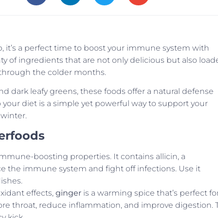
p, it’s a perfect time to boost your immune system with
of ingredients that are not only delicious but also load
y through the colder months.
and dark leafy greens, these foods offer a natural defense
 your diet is a simple yet powerful way to support your
winter.
erfoods
immune-boosting properties. It contains allicin, a
e the immune system and fight off infections. Use it
ishes.
xidant effects,
ginger
is a warming spice that’s perfect fo
ore throat, reduce inflammation, and improve digestion. 
cy kick.