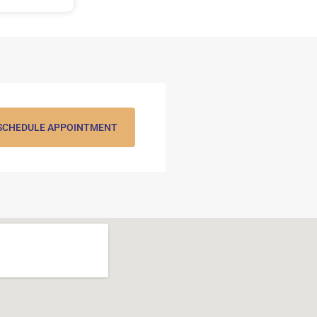
SCHEDULE APPOINTMENT