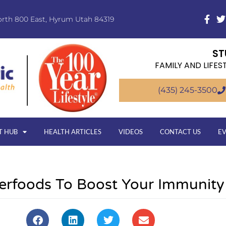
orth 800 East, Hyrum Utah 84319
ST
FAMILY AND LIFES
(435) 245-3500
T HUB
HEALTH ARTICLES
VIDEOS
CONTACT US
E
erfoods To Boost Your Immunity