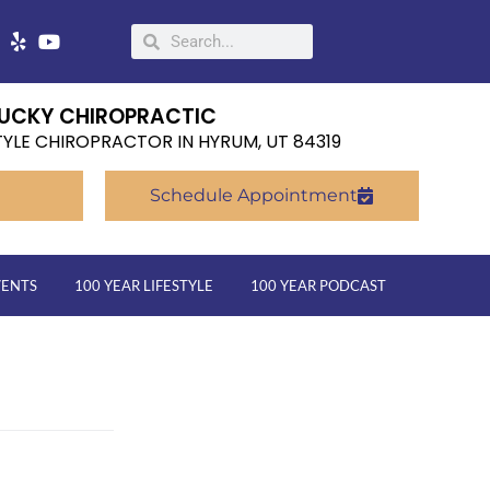
UCKY CHIROPRACTIC
TYLE CHIROPRACTOR IN HYRUM, UT 84319
Schedule Appointment
VENTS
100 YEAR LIFESTYLE
100 YEAR PODCAST