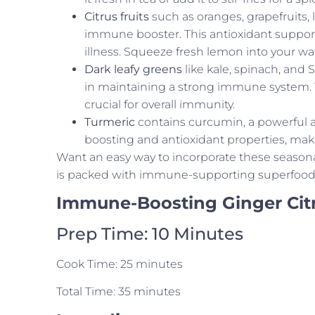
Citrus fruits
such as oranges, grapefruits
immune booster. This antioxidant support
illness. Squeeze fresh lemon into your wat
Dark leafy greens
like kale, spinach, and 
in maintaining a strong immune system. Th
crucial for overall immunity.
Turmeric
contains curcumin, a powerful 
boosting and antioxidant properties, makin
Want an easy way to incorporate these seasona
is packed with immune-supporting superfoods 
Immune-Boosting Ginger Cit
Prep Time: 10 Minutes
Cook Time: 25 minutes
Total Time: 35 minutes