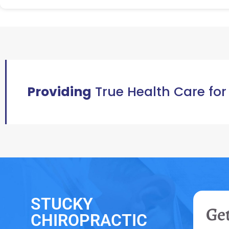
Providing
True Health Care for
STUCKY
Get
CHIROPRACTIC