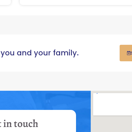
 you and your family.
 in touch