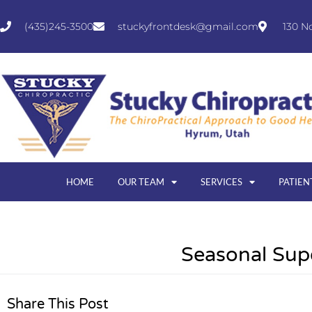
(435)245-3500
stuckyfrontdesk@gmail.com
130 N
HOME
OUR TEAM
SERVICES
PATIEN
Seasonal Sup
Share This Post