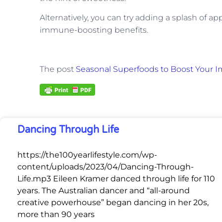
Alternatively, you can try adding a splash of ap
immune-boosting benefits.
The post
Seasonal Superfoods to Boost Your 
Dancing Through Life
https://the100yearlifestyle.com/wp-
content/uploads/2023/04/Dancing-Through-
Life.mp3 Eileen Kramer danced through life for 110
years. The Australian dancer and “all-around
creative powerhouse” began dancing in her 20s,
more than 90 years