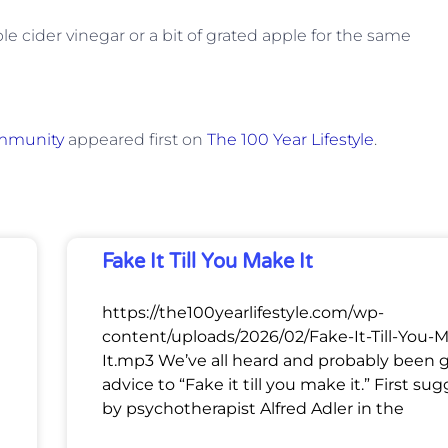
ple cider vinegar or a bit of grated apple for the same
Immunity
appeared first on
The 100 Year Lifestyle
.
Fake It Till You Make It
https://the100yearlifestyle.com/wp-
content/uploads/2026/02/Fake-It-Till-You-
It.mp3 We’ve all heard and probably been 
advice to “Fake it till you make it.” First su
by psychotherapist Alfred Adler in the