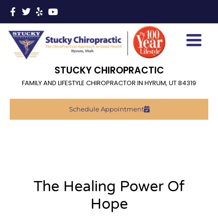
STUCKY CHIROPRACTIC
FAMILY AND LIFESTYLE CHIROPRACTOR IN HYRUM, UT 84319
Schedule Appointment
The Healing Power Of
Hope