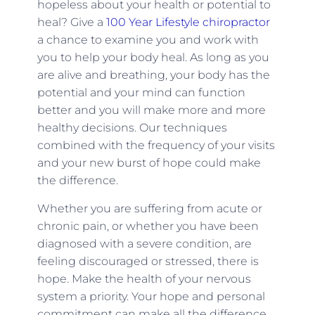
hopeless about your health or potential to
heal? Give a
100 Year Lifestyle chiropractor
a chance to examine you and work with
you to help your body heal. As long as you
are alive and breathing, your body has the
potential and your mind can function
better and you will make more and more
healthy decisions. Our techniques
combined with the frequency of your visits
and your new burst of hope could make
the difference.
Whether you are suffering from acute or
chronic pain, or whether you have been
diagnosed with a severe condition, are
feeling discouraged or stressed, there is
hope. Make the health of your nervous
system a priority. Your hope and personal
commitment can make all the difference.