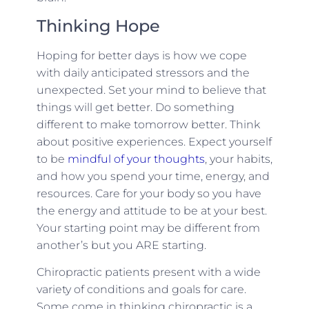
Thinking Hope
Hoping for better days is how we cope
with daily anticipated stressors and the
unexpected. Set your mind to believe that
things will get better. Do something
different to make tomorrow better. Think
about positive experiences. Expect yourself
to be
mindful of your thoughts
, your habits,
and how you spend your time, energy, and
resources. Care for your body so you have
the energy and attitude to be at your best.
Your starting point may be different from
another’s but you ARE starting.
Chiropractic patients present with a wide
variety of conditions and goals for care.
Some come in thinking chiropractic is a