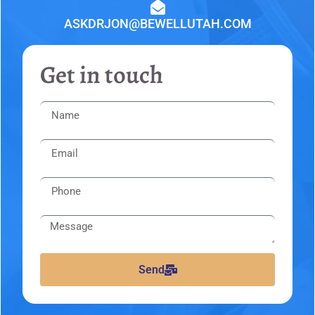
ASKDRJON@BEWELLUTAH.COM
Get in touch
Send