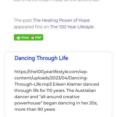
The post
The Healing Power of Hope
appeared first on
The 100 Year Lifestyle
.
Dancing Through Life
https://the100yearlifestyle.com/wp-
content/uploads/2023/04/Dancing-
Through-Life.mp3 Eileen Kramer danced
through life for 110 years. The Australian
dancer and “all-around creative
powerhouse” began dancing in her 20s,
more than 90 years