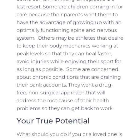
last resort. Some are children coming in for
care because their parents want them to
have the advantage of growing up with an
optimally functioning spine and nervous
system. Others may be athletes that desire
to keep their body mechanics working at
peak levels so that they can heal faster,
avoid injuries while enjoying their sport for
as long as possible. Some are concerned
about chronic conditions that are draining
their bank accounts. They want a drug-
free, non-surgical approach that will
address the root cause of their health
problems so they can get back to work.
Your True Potential
What should you do if you or a loved one is