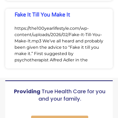
Fake It Till You Make It
https://the100yearlifestyle.com/wp-
content/uploads/2026/02/Fake-It-Till-You-
Make-It.mp3 We’ve all heard and probably
been given the advice to “Fake it till you
make it.” First suggested by
psychotherapist Alfred Adler in the
Providing
True Health Care for you
and your family.