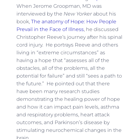
When Jerome Groopman, MD was
interviewed by the
New Yorker
about his
book,
The anatomy of Hope: How People
Prevail in the Face of Illness
, he discussed
Christopher Reeve’s journey after his spinal
cord injury. He portrays Reeve and others
living in “extreme circumstances” as
having a hope that “assesses all of the
obstacles, all of the problems, all the
potential for failure” and still “sees a path to
the future.” He pointed out that there
have been many research studies
demonstrating the healing power of hope
and how it can impact pain levels, asthma
and respiratory problems, heart attack
outcomes, and Parkinson’s disease by
stimulating neurochemical changes in the
brain.