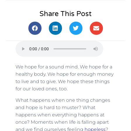
Share This Post
We hope for a sound mind. We hope for a
healthy body. We hope for enough money
to live and to give. We hope these things
for our loved ones, too.
What happens when one thing changes
and hope is hard to muster? What
happens when everything happens at
once? Moments when life is falling apart
and we find ourselves feeling
hopeless
?