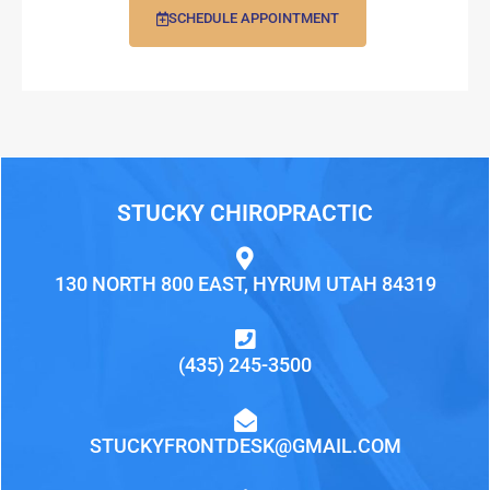
SCHEDULE APPOINTMENT
STUCKY CHIROPRACTIC
130 NORTH 800 EAST, HYRUM UTAH 84319
(435) 245-3500
STUCKYFRONTDESK@GMAIL.COM