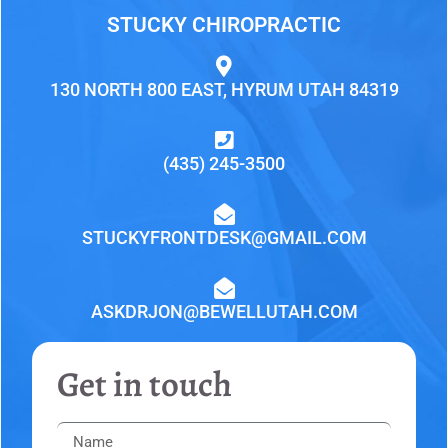
STUCKY CHIROPRACTIC
130 NORTH 800 EAST, HYRUM UTAH 84319
(435) 245-3500
STUCKYFRONTDESK@GMAIL.COM
ASKDRJON@BEWELLUTAH.COM
Get in touch