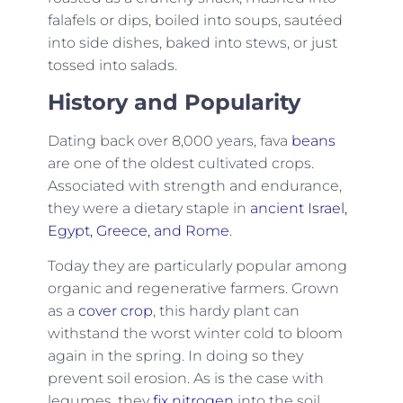
falafels or dips, boiled into soups, sautéed
into side dishes, baked into stews, or just
tossed into salads.
History and Popularity
Dating back over 8,000 years, fava
beans
are one of the oldest cultivated crops.
Associated with strength and endurance,
they were a dietary staple in
ancient Israel,
Egypt, Greece, and Rome
.
Today they are particularly popular among
organic and regenerative farmers. Grown
as a
cover crop
, this hardy plant can
withstand the worst winter cold to bloom
again in the spring. In doing so they
prevent soil erosion. As is the case with
legumes, they
fix nitrogen
into the soil.