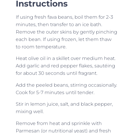
Instructions
If using fresh fava beans, boil them for 2-3
minutes, then transfer to an ice bath.
Remove the outer skins by gently pinching
each bean. If using frozen, let them thaw
to room temperature.
Heat olive oil in a skillet over medium heat.
Add garlic and red pepper flakes, sautéing
for about 30 seconds until fragrant.
Add the peeled beans, stirring occasionally.
Cook for 5-7 minutes until tender.
Stir in lemon juice, salt, and black pepper,
mixing well.
Remove from heat and sprinkle with
Parmesan (or nutritional yeast) and fresh