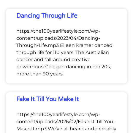
Dancing Through Life
https://the100yearlifestyle.com/wp-
content/uploads/2023/04/Dancing-
Through-Life.mp3 Eileen Kramer danced
through life for 110 years. The Australian
dancer and “all-around creative
powerhouse” began dancing in her 20s,
more than 90 years
Fake It Till You Make It
https://the100yearlifestyle.com/wp-
content/uploads/2026/02/Fake-It-Till-You-
Make-It.mp3 We’ve all heard and probably