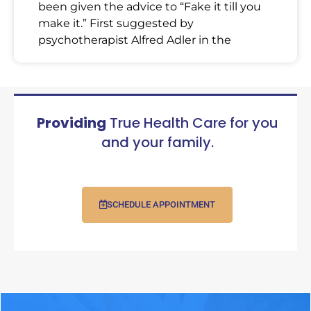
been given the advice to “Fake it till you
make it.” First suggested by
psychotherapist Alfred Adler in the
Providing
True Health Care for you
and your family.
SCHEDULE APPOINTMENT