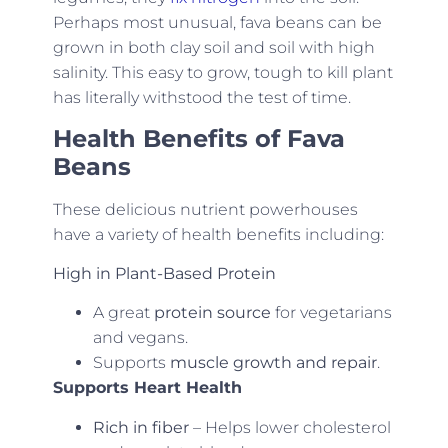
Perhaps most unusual, fava beans can be
grown in both clay soil and soil with high
salinity. This easy to grow, tough to kill plant
has literally withstood the test of time.
Health Benefits of Fava
Beans
These delicious nutrient powerhouses
have a variety of health benefits including:
High in Plant-Based Protein
A great
protein source
for vegetarians
and vegans.
Supports
muscle growth and repair
.
Supports Heart Health
Rich in fiber
– Helps lower cholesterol