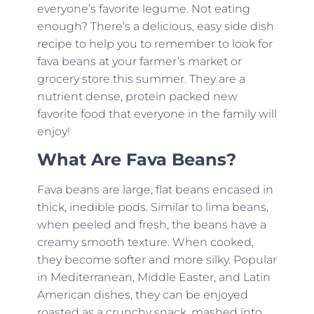
everyone’s favorite legume. Not eating
enough? There’s a delicious, easy side dish
recipe to help you to remember to look for
fava beans at your farmer’s market or
grocery store this summer. They are a
nutrient dense, protein packed new
favorite food that everyone in the family will
enjoy!
What Are Fava Beans?
Fava beans are large, flat beans encased in
thick, inedible pods. Similar to lima beans,
when peeled and fresh, the beans have a
creamy smooth texture. When cooked,
they become softer and more silky. Popular
in Mediterranean, Middle Easter, and Latin
American dishes, they can be enjoyed
roasted as a crunchy snack, mashed into