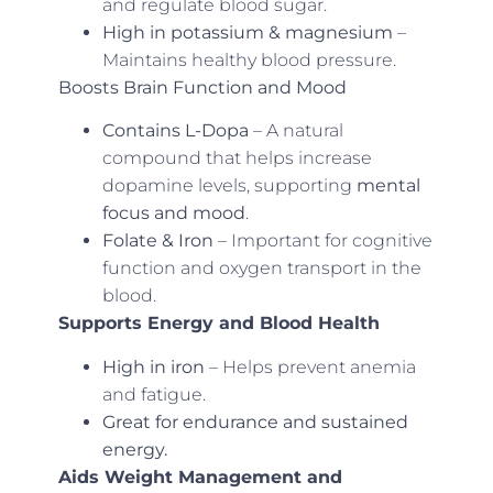
and regulate blood sugar.
High in potassium & magnesium
–
Maintains healthy blood pressure.
Boosts Brain Function and Mood
Contains L-Dopa
– A natural
compound that helps increase
dopamine levels, supporting
mental
focus and mood
.
Folate & Iron
– Important for cognitive
function and oxygen transport in the
blood.
Supports Energy and Blood Health
High in iron
– Helps prevent anemia
and fatigue.
Great for endurance and sustained
energy.
Aids Weight Management and