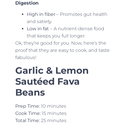
Digestion
High in fiber
– Promotes gut health
and satiety.
Low in fat
– A nutrient-dense food
that keeps you full longer.
Ok, they’re good for you. Now, here’s the
proof that they are easy to cook, and taste
fabulous!
Garlic & Lemon
Sautéed Fava
Beans
Prep Time:
10 minutes
Cook Time:
15 minutes
Total Time:
25 minutes