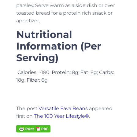
parsley. Serve warm as a side dish or over
toasted bread for a protein rich snack or
appetizer.
Nutritional
Information (Per
Serving)
Calories:
~180;
Protein:
8g;
Fat:
8g;
Carbs:
18g;
Fiber:
6g
The post
Versatile Fava Beans
appeared
first on
The 100 Year Lifestyle®
.