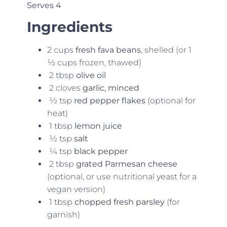
Serves 4
Ingredients
2 cups
fresh fava beans
, shelled (or 1
½ cups frozen, thawed)
2 tbsp
olive oil
2 cloves
garlic, minced
½ tsp
red pepper flakes
(optional for
heat)
1 tbsp
lemon juice
½ tsp
salt
¼ tsp
black pepper
2 tbsp
grated Parmesan cheese
(optional, or use nutritional yeast for a
vegan version)
1 tbsp
chopped fresh parsley
(for
garnish)