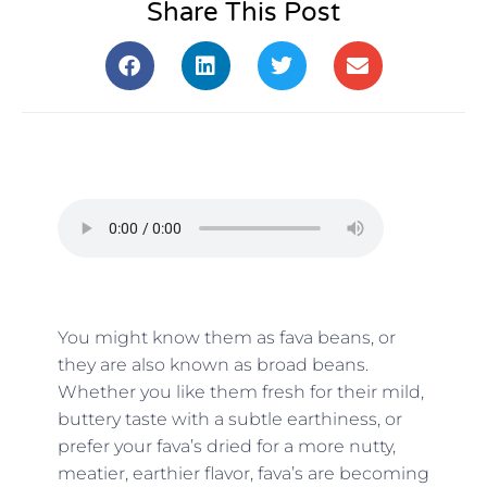
Share This Post
You might know them as fava beans, or
they are also known as broad beans.
Whether you like them fresh for their mild,
buttery taste with a subtle earthiness, or
prefer your fava’s dried for a more nutty,
meatier, earthier flavor, fava’s are becoming