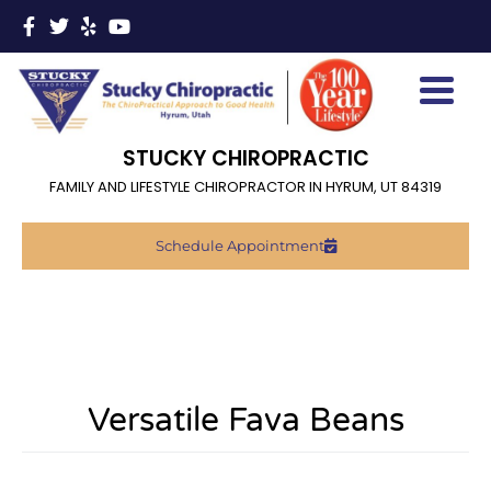
STUCKY CHIROPRACTIC
FAMILY AND LIFESTYLE CHIROPRACTOR IN HYRUM, UT 84319
Schedule Appointment
Versatile Fava Beans