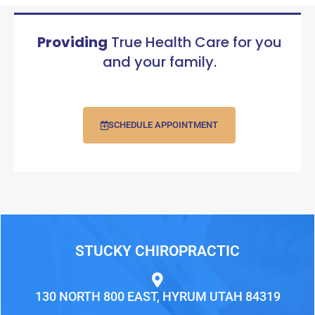
Providing
True Health Care for you
and your family.
SCHEDULE APPOINTMENT
STUCKY CHIROPRACTIC
130 NORTH 800 EAST, HYRUM UTAH 84319