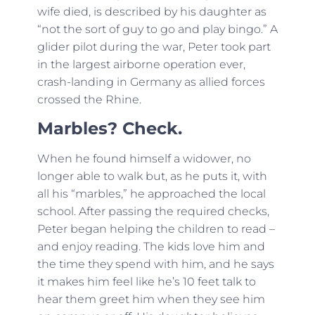
wife died, is described by his daughter as
“not the sort of guy to go and play bingo.” A
glider pilot during the war, Peter took part
in the largest airborne operation ever,
crash-landing in Germany as allied forces
crossed the Rhine.
Marbles? Check.
When he found himself a widower, no
longer able to walk but, as he puts it, with
all his “marbles,” he approached the local
school. After passing the required checks,
Peter began helping the children to read –
and enjoy reading. The kids love him and
the time they spend with him, and he says
it makes him feel like he’s 10 feet talk to
hear them greet him when they see him