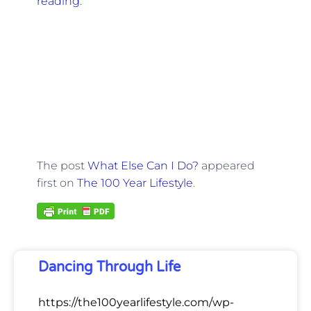
reading
.
The post
What Else Can I Do?
appeared
first on
The 100 Year Lifestyle
.
Dancing Through Life
https://the100yearlifestyle.com/wp-