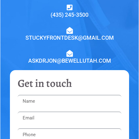
(435) 245-3500
STUCKYFRONTDESK@GMAIL.COM
ASKDRJON@BEWELLUTAH.COM
Get in touch