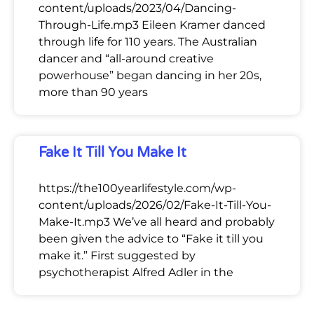
content/uploads/2023/04/Dancing-
Through-Life.mp3 Eileen Kramer danced
through life for 110 years. The Australian
dancer and “all-around creative
powerhouse” began dancing in her 20s,
more than 90 years
Fake It Till You Make It
https://the100yearlifestyle.com/wp-
content/uploads/2026/02/Fake-It-Till-You-
Make-It.mp3 We’ve all heard and probably
been given the advice to “Fake it till you
make it.” First suggested by
psychotherapist Alfred Adler in the