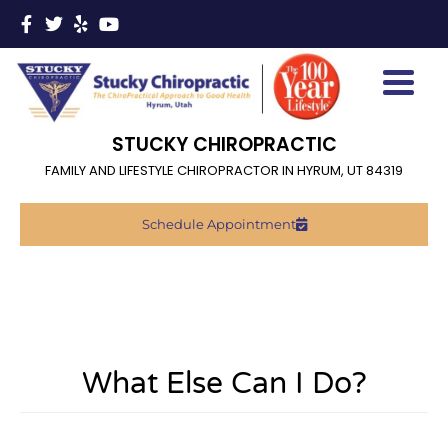
STUCKY CHIROPRACTIC
FAMILY AND LIFESTYLE CHIROPRACTOR IN HYRUM, UT 84319
Schedule Appointment
What Else Can I Do?