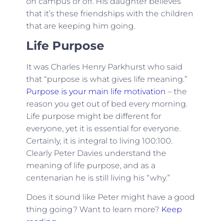
on campus or off. His daughter believes
that it’s these friendships with the children
that are keeping him going.
Life Purpose
It was Charles Henry Parkhurst who said
that “purpose is what gives life meaning.”
Purpose is your main life motivation
– the
reason you get out of bed every morning.
Life purpose might be different for
everyone, yet it is essential for everyone.
Certainly, it is integral to living 100:100.
Clearly Peter Davies understand the
meaning of life purpose, and as a
centenarian he is still living his “why.”
Does it sound like Peter might have a good
thing going? Want to learn more?
Keep