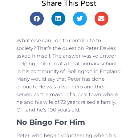
Share This Post
What else can I do to contribute to
society? That’s the question Peter Davies
asked himself. The answer was volunteer
helping children at a local primary school
in his community of Bollington in England.
Many would say that Peter has done
enough. He was a war hero and then
served as the mayor of a local town where
he and his wife of 72 years raised a family.
Oh, and he’s 100 years old.
No Bingo For Him
Peter, who began volunteering when his