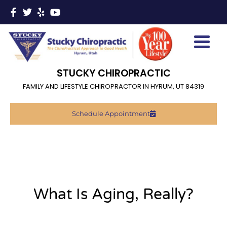
STUCKY CHIROPRACTIC
FAMILY AND LIFESTYLE CHIROPRACTOR IN HYRUM, UT 84319
Schedule Appointment
What Is Aging, Really?