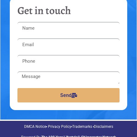
Get in touch
Send
DMCA Notice
Privacy Policy
Trademarks
Disclaimers