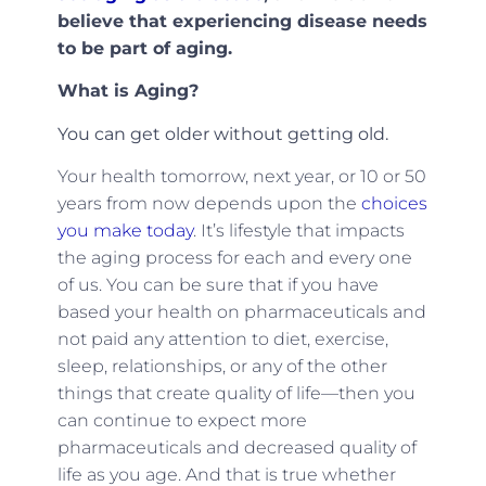
believe that experiencing disease needs
to be part of aging.
What is Aging?
You can get older without getting old.
Your health tomorrow, next year, or 10 or 50
years from now depends upon the
choices
you make today
. It’s lifestyle that impacts
the aging process for each and every one
of us. You can be sure that if you have
based your health on pharmaceuticals and
not paid any attention to diet, exercise,
sleep, relationships, or any of the other
things that create quality of life—then you
can continue to expect more
pharmaceuticals and decreased quality of
life as you age. And that is true whether