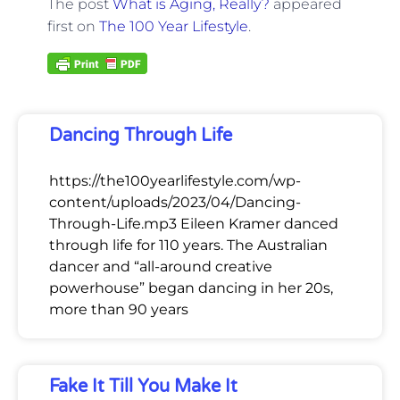
The post
What is Aging, Really?
appeared
first on
The 100 Year Lifestyle
.
Dancing Through Life
https://the100yearlifestyle.com/wp-
content/uploads/2023/04/Dancing-
Through-Life.mp3 Eileen Kramer danced
through life for 110 years. The Australian
dancer and “all-around creative
powerhouse” began dancing in her 20s,
more than 90 years
Fake It Till You Make It