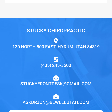
STUCKY CHIROPRACTIC
130 NORTH 800 EAST, HYRUM UTAH 84319
(435) 245-3500
STUCKYFRONTDESK@GMAIL.COM
ASKDRJON@BEWELLUTAH.COM