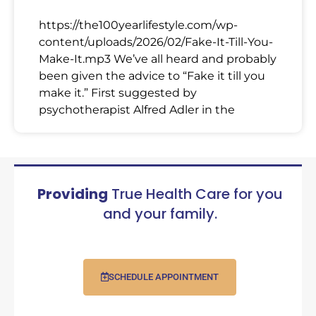
https://the100yearlifestyle.com/wp-
content/uploads/2026/02/Fake-It-Till-You-
Make-It.mp3 We’ve all heard and probably
been given the advice to “Fake it till you
make it.” First suggested by
psychotherapist Alfred Adler in the
Providing
True Health Care for you
and your family.
SCHEDULE APPOINTMENT