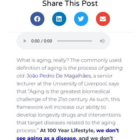
Share This Post
What is aging, really? The commonly used
definition of aging is
the process of getting
old.
João Pedro De Magalhães
, a senior
lecturer at the University of Liverpool, says
that “Aging is the greatest biomedical
challenge of the 21st century. As such, this
framework will increase our ability to
develop longevity drugs and interventions
that target diseases related to the aging
process.”
At 100 Year Lifestyle,
we don’t
see aging as a disease
, and we don’t