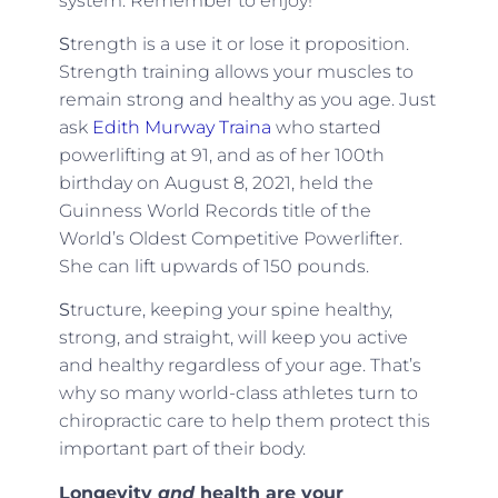
system. Remember to enjoy!
S
trength is a use it or lose it proposition.
Strength training allows your muscles to
remain strong and healthy as you age. Just
ask
Edith Murway Traina
who started
powerlifting at 91, and as of her 100th
birthday on August 8, 2021, held the
Guinness World Records title of the
World’s Oldest Competitive Powerlifter.
She can lift upwards of 150 pounds.
S
tructure, keeping your spine healthy,
strong, and straight, will keep you active
and healthy regardless of your age. That’s
why so many world-class athletes turn to
chiropractic care to help them protect this
important part of their body.
Longevity
and
health are your