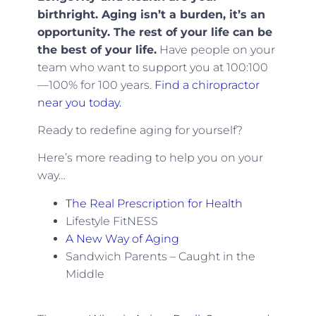
birthright. Aging isn’t a burden, it’s an
opportunity. The rest of your life can be
the best of your life.
Have people on your
team who want to support you at 100:100
—100% for 100 years.
Find a chiropractor
near you today.
Ready to redefine aging for yourself?
Here’s more reading to help you on your
way…
The Real Prescription for Health
Lifestyle FitNESS
A New Way of Aging
Sandwich Parents – Caught in the
Middle