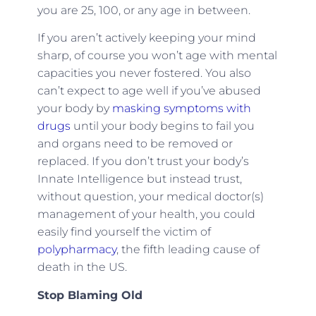
you are 25, 100, or any age in between.
If you aren’t actively keeping your
mind
sharp
, of course you won’t age with mental
capacities you never fostered. You also
can’t expect to age well if you’ve
abused
your body by
masking symptoms with
drugs
until your body begins to fail you
and organs need to be removed or
replaced. If you don’t trust your body’s
Innate Intelligence
but instead trust,
without question, your medical doctor(s)
management of your health, you could
easily find yourself the victim of
polypharmacy
, the fifth leading cause of
death in the US.
Stop Blaming Old