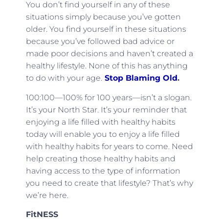
You don’t find yourself in any of these
situations simply because you’ve gotten
older. You find yourself in these situations
because you’ve followed bad advice or
made poor decisions and haven’t created a
healthy lifestyle. None of this has anything
to do with your age.
Stop Blaming Old
.
100:100—100% for 100 years—isn’t a slogan.
It’s your North Star. It’s your reminder that
enjoying a life filled with healthy habits
today will enable you to enjoy a life filled
with healthy habits for years to come. Need
help creating those healthy habits and
having access to the type of information
you need to create that lifestyle? That’s why
we’re here.
FitNESS