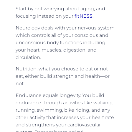
Start by not worrying about aging, and
focusing instead on your
fitNESS
.
N
eurology deals with your nervous system
which controls all of your conscious and
unconscious body functions including
your heart, muscles, digestion, and
circulation.
N
utrition, what you choose to eat or not
eat, either build strength and health—or
not.
E
ndurance equals longevity. You build
endurance through activities like walking,
running, swimming, bike riding, and any
other activity that increases your heart rate
and strengthens your cardiovascular